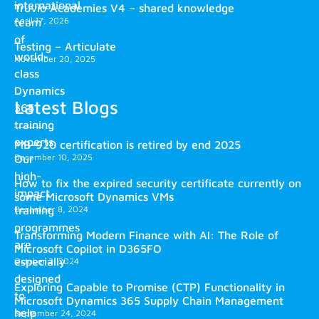
international
Truvio Academies V4 – shared knowledge
April 17, 2026
team
of
Testing – Articulate
world-
November 20, 2025
class
Dynamics
Latest Blogs
365
training
experts.
MB-920 certification is retired by end 2025
December 10, 2025
Our
high-
How to fix the expired security certificate currently on
impact
some Microsoft Dynamics VMs
training
December 8, 2024
programmes
Transforming Modern Finance with AI: The Role of
are
Microsoft Copilot in D365FO
especially
October 2, 2024
designed
Exploring Capable to Promise (CTP) Functionality in
to
Microsoft Dynamics 365 Supply Chain Management
help
September 24, 2024