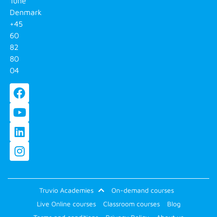
Tune
Denmark
+45
60
82
80
04
Truvio Academies
On-demand courses
Live Online courses
Classroom courses
Blog