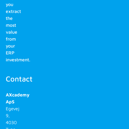
you
extract
the
most
value
from
your
ERP
investment.
Contact
AXcademy
ApS
Egevej
9,
4030