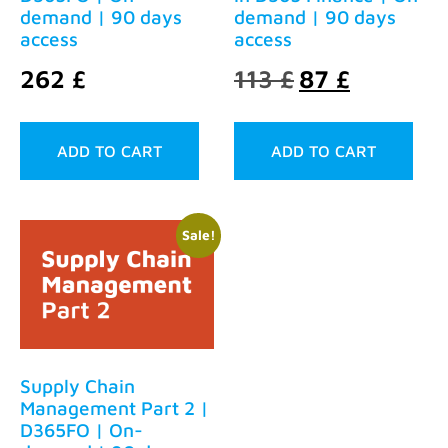
demand | 90 days
demand | 90 days
access
access
262
£
113
£
87
£
ADD TO CART
ADD TO CART
Sale!
Supply Chain
Management Part 2 |
D365FO | On-