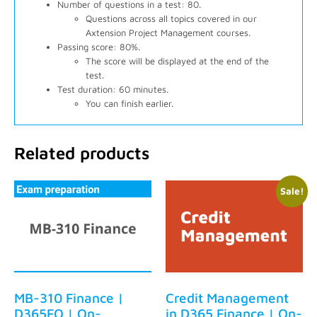
Number of questions in a test: 80.
Questions across all topics covered in our
Axtension Project Management courses.
Passing score: 80%.
The score will be displayed at the end of the
test.
Test duration: 60 minutes.
You can finish earlier.
Related products
Sale!
MB-310 Finance |
Credit Management
D365FO | On-
in D365 Finance | On-