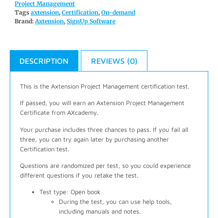
Project Management
Tags
axtension
,
Certification
,
On-demand
Brand:
Axtension
,
SignUp Software
DESCRIPTION
REVIEWS (0)
This is the Axtension Project Management certification test.
If passed, you will earn an Axtension Project Management
Certificate from AXcademy.
Your purchase includes three chances to pass. If you fail all
three, you can try again later by purchasing another
Certification test.
Questions are randomized per test, so you could experience
different questions if you retake the test.
Test type: Open book
During the test, you can use help tools,
including manuals and notes.