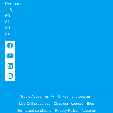
Denmark
+45
60
82
80
04
Truvio Academies
On-demand courses
Live Online courses
Classroom courses
Blog
Terms and conditions
Privacy Policy
About us