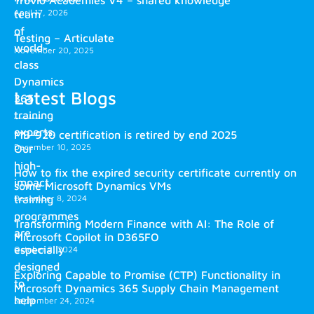
April 17, 2026
team
of
Testing – Articulate
world-
November 20, 2025
class
Dynamics
Latest Blogs
365
training
experts.
MB-920 certification is retired by end 2025
December 10, 2025
Our
high-
How to fix the expired security certificate currently on
impact
some Microsoft Dynamics VMs
training
December 8, 2024
programmes
Transforming Modern Finance with AI: The Role of
are
Microsoft Copilot in D365FO
especially
October 2, 2024
designed
Exploring Capable to Promise (CTP) Functionality in
to
Microsoft Dynamics 365 Supply Chain Management
help
September 24, 2024