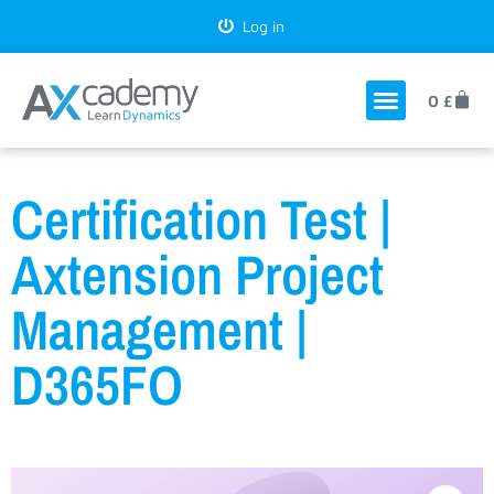
Log in
0
£
Certification Test |
Axtension Project
Management |
D365FO