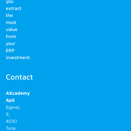
you
extract
the
most
value
from
your
ERP
investment.
Contact
AXcademy
ApS
Egevej
9,
4030
Tune