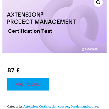
87
£
ADD TO CART
Categories
Axtension
,
Certification courses
,
On-demand course
,