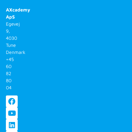
AXcademy
ApS
Egevej
9,
4030
Tune
Denmark
+45
60
82
80
04