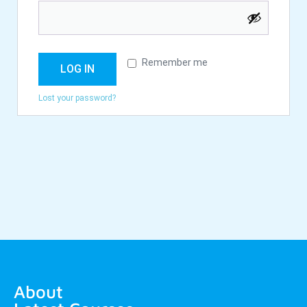
Remember me
LOG IN
Lost your password?
About