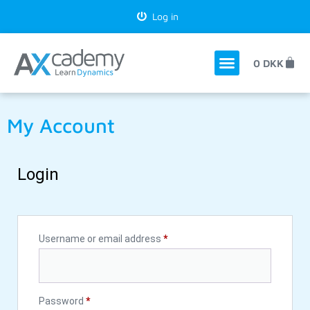
Log in
0
DKK
My Account
Login
Username or email address
*
Password
*