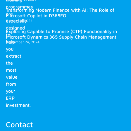
programmes
Transforming Modern Finance with AI: The Role of
are
Microsoft Copilot in D365FO
especially
October 2, 2024
designed
Exploring Capable to Promise (CTP) Functionality in
to
Microsoft Dynamics 365 Supply Chain Management
help
September 24, 2024
you
extract
the
most
value
from
your
ERP
investment.
Contact