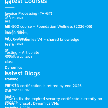
Latest Courses
us
Invoice Processing (TA-GT)
We
June 14, 2026
are
MB-500 course – Foundation Wellness (2026-05)
an
April 30, 2026
independent,
international
Truvio Academies V4 – shared knowledge
April 17, 2026
team
of
Testing – Articulate
world-
November 20, 2025
class
Dynamics
Latest Blogs
365
training
experts.
MB-920 certification is retired by end 2025
December 10, 2025
Our
high-
How to fix the expired security certificate currently on
impact
some Microsoft Dynamics VMs
training
December 8, 2024