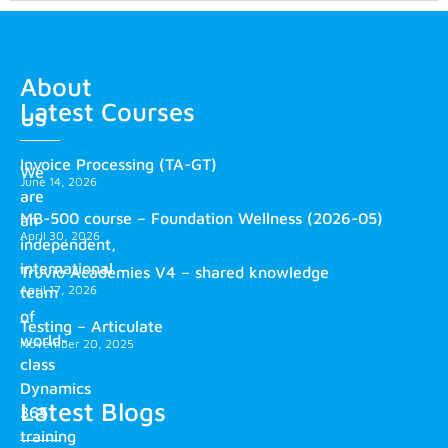
About
Latest Courses
us
Invoice Processing (TA-GT)
We
June 14, 2026
are
MB-500 course – Foundation Wellness (2026-05)
an
April 30, 2026
independent,
international
Truvio Academies V4 – shared knowledge
April 17, 2026
team
of
Testing – Articulate
world-
November 20, 2025
class
Dynamics
Latest Blogs
365
training