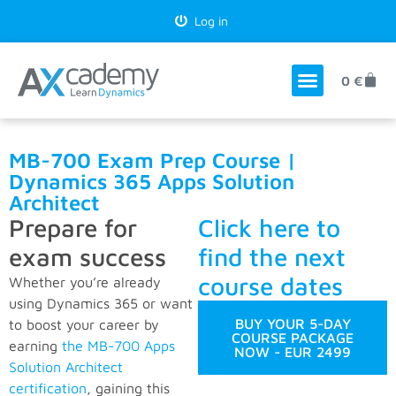
Log in
0
€
MB-700 Exam Prep Course |
Dynamics 365 Apps Solution
Architect
Prepare for
Click here to
exam success
find the next
course dates
Whether you’re already
using Dynamics 365 or want
BUY YOUR 5-DAY
to boost your career by
COURSE PACKAGE
earning
the MB-700 Apps
NOW - EUR 2499
Solution Architect
certification
, gaining this