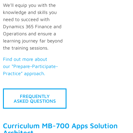
We’ll equip you with the
knowledge and skills you
need to succeed with
Dynamics 365 Finance and
Operations and ensure a
learning journey far beyond
the training sessions.
Find out more about
our “Prepare-Participate-
Practice” approach.
FREQUENTLY
ASKED QUESTIONS
Curriculum MB-700 Apps Solution
Architect