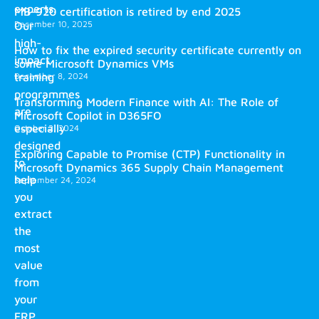
experts.
MB-920 certification is retired by end 2025
December 10, 2025
Our
high-
How to fix the expired security certificate currently on
impact
some Microsoft Dynamics VMs
training
December 8, 2024
programmes
Transforming Modern Finance with AI: The Role of
are
Microsoft Copilot in D365FO
especially
October 2, 2024
designed
Exploring Capable to Promise (CTP) Functionality in
to
Microsoft Dynamics 365 Supply Chain Management
help
September 24, 2024
you
extract
the
most
value
from
your
ERP