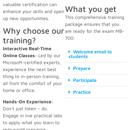
valuable certification can
What you get
enhance your skills and open
This comprehensive training
up new opportunities.
package ensures that you
Why choose our
are ready for the exam MB-
training?
700:
Interactive Real-Time
Welcome email to
Online Classes:
Led by our
students
Microsoft-certified experts,
Prepare
experience the next best
thing to in-person training,
Participate
all from the comfort of your
home or office.
Practice
Hands-On Experience:
Don’t just listen – do.
Engage in live practical labs
to apply what you learn to
real-world scenarios.