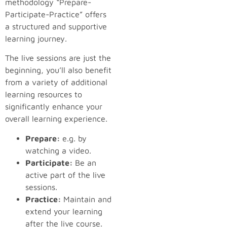
methodology “Prepare-
Participate-Practice” offers
a structured and supportive
learning journey.
The live sessions are just the
beginning, you’ll also benefit
from a variety of additional
learning resources to
significantly enhance your
overall learning experience.
Prepare:
e.g. by
watching a video.
Participate:
Be an
active part of the live
sessions.
Practice:
Maintain and
extend your learning
after the live course.