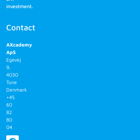
investment.
Contact
AXcademy
ApS
Egevej
9,
4030
Tune
Denmark
+45
60
82
80
04