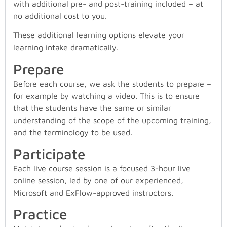
with additional pre- and post-training included – at
no additional cost to you.
These additional learning options elevate your
learning intake dramatically.
Prepare
Before each course, we ask the students to prepare –
for example by watching a video. This is to ensure
that the students have the same or similar
understanding of the scope of the upcoming training,
and the terminology to be used.
Participate
Each live course session is a focused 3-hour live
online session, led by one of our experienced,
Microsoft and ExFlow-approved instructors.
Practice