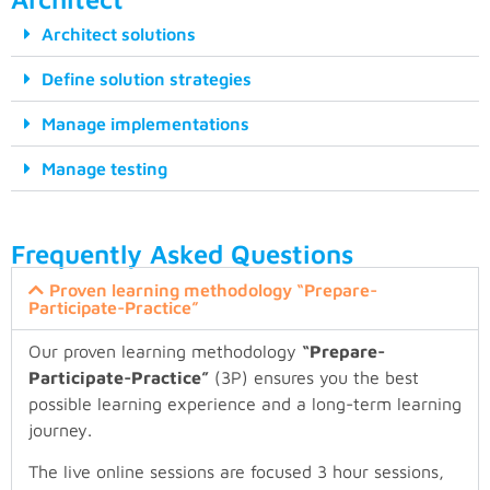
Architect solutions
Define solution strategies
Manage implementations
Manage testing
Frequently Asked Questions
Proven learning methodology “Prepare-
Participate-Practice”
Our proven learning methodology
“Prepare-
Participate-Practice”
(3P) ensures you the best
possible learning experience and a long-term learning
journey.
The live online sessions are focused 3 hour sessions,