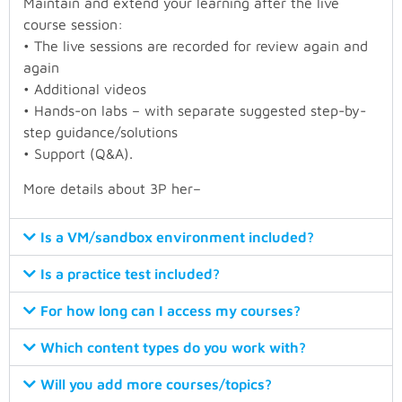
Maintain and extend your learning after the live
course session:
• The live sessions are recorded for review again and
again
• Additional videos
• Hands-on labs – with separate suggested step-by-
step guidance/solutions
• Support (Q&A).
More details about 3P
her
–
Is a VM/sandbox environment included?
Is a practice test included?
For how long can I access my courses?
Which content types do you work with?
Will you add more courses/topics?