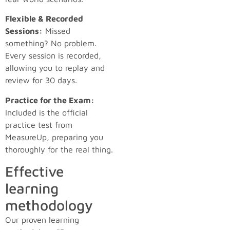
Flexible & Recorded
Sessions:
Missed
something? No problem.
Every session is recorded,
allowing you to replay and
review for 30 days.
Practice for the Exam:
Included is the official
practice test from
MeasureUp, preparing you
thoroughly for the real thing.
Effective
learning
methodology
Our proven learning