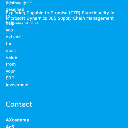
especially
October 2, 2024
designed
Exploring Capable to Promise (CTP) Functionality in
to
Microsoft Dynamics 365 Supply Chain Management
help
September 24, 2024
you
extract
the
most
value
from
your
ERP
investment.
Contact
AXcademy
ApS