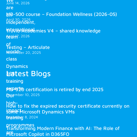
We
June 14, 2026
are
MB-500 course – Foundation Wellness (2026-05)
an
April 30, 2026
independent,
international
Truvio Academies V4 – shared knowledge
April 17, 2026
team
of
Testing – Articulate
world-
November 20, 2025
class
Dynamics
Latest Blogs
365
training
experts.
MB-920 certification is retired by end 2025
December 10, 2025
Our
high-
How to fix the expired security certificate currently on
impact
some Microsoft Dynamics VMs
training
December 8, 2024
programmes
Transforming Modern Finance with AI: The Role of
are
Microsoft Copilot in D365FO