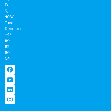
Egevej
9,
4030
Tune
Denmark
+45
60
82
80
04