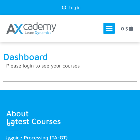
Log in
0
$
Dashboard
Please
login
to see your courses
About
Latest Courses
us
Invoice Processing (TA-GT)