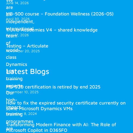
We
June 14, 2026
are
MB-500 course – Foundation Wellness (2026-05)
an
April 30, 2026
independent,
international
Truvio Academies V4 – shared knowledge
April 17, 2026
team
of
Testing – Articulate
world-
November 20, 2025
class
Dynamics
Latest Blogs
365
training
experts.
MB-920 certification is retired by end 2025
December 10, 2025
Our
high-
How to fix the expired security certificate currently on
impact
some Microsoft Dynamics VMs
training
December 8, 2024
programmes
Transforming Modern Finance with AI: The Role of
are
Microsoft Copilot in D365FO