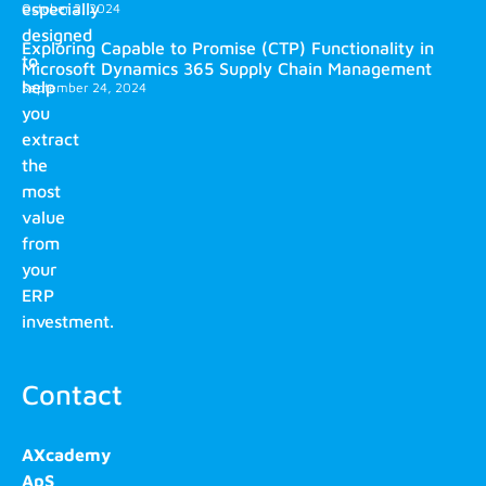
especially
October 2, 2024
designed
Exploring Capable to Promise (CTP) Functionality in
to
Microsoft Dynamics 365 Supply Chain Management
help
September 24, 2024
you
extract
the
most
value
from
your
ERP
investment.
Contact
AXcademy
ApS