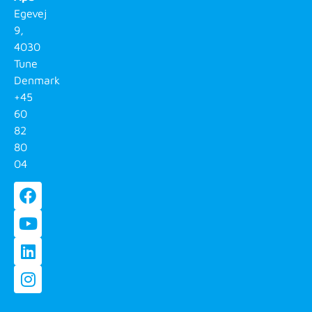
Egevej
9,
4030
Tune
Denmark
+45
60
82
80
04