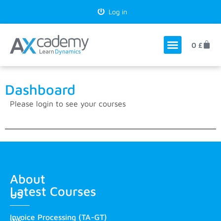
Log in
0
£
Dashboard
Please
login
to see your courses
About
Latest Courses
us
Invoice Processing (TA-GT)