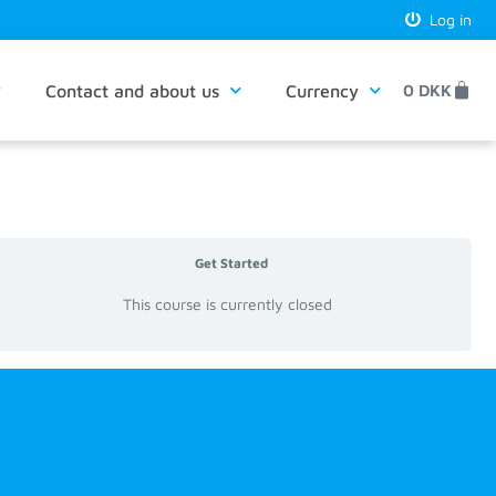
Log in
Contact and about us
Currency
0
DKK
Get Started
This course is currently closed