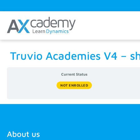
Truvio Academies V4 – s
Current Status
NOT ENROLLED
About us