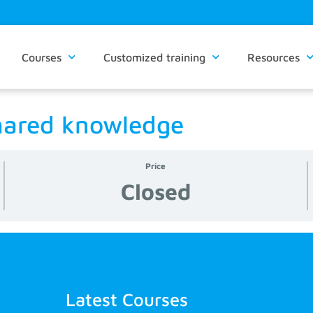
Courses
Customized training
Resources
hared knowledge
Price
Closed
Latest Courses