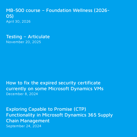
MB-500 course – Foundation Wellness (2026-
05)
April 30, 2026
Testing – Articulate
November 20, 2025
How to fix the expired security certificate
currently on some Microsoft Dynamics VMs
December 8, 2024
Exploring Capable to Promise (CTP)
Functionality in Microsoft Dynamics 365 Supply
Chain Management
September 24, 2024