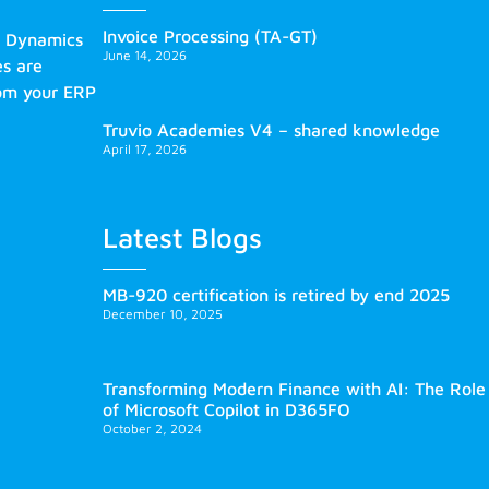
Invoice Processing (TA-GT)
s Dynamics
June 14, 2026
es are
rom your ERP
Truvio Academies V4 – shared knowledge
April 17, 2026
Latest Blogs
MB-920 certification is retired by end 2025
December 10, 2025
Transforming Modern Finance with AI: The Role
of Microsoft Copilot in D365FO
October 2, 2024