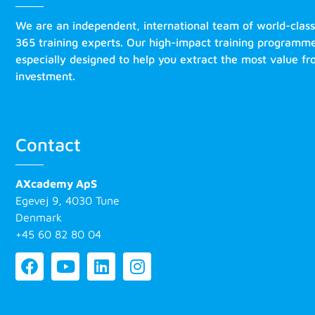
We are an independent, international team of world-clas
365 training experts. Our high-impact training programm
especially designed to help you extract the most value f
investment.
Contact
AXcademy ApS
Egevej 9, 4030 Tune
Denmark
+45 60 82 80 04