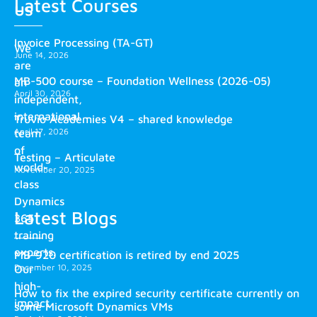
Latest Courses
us
Invoice Processing (TA-GT)
We
June 14, 2026
are
MB-500 course – Foundation Wellness (2026-05)
an
April 30, 2026
independent,
international
Truvio Academies V4 – shared knowledge
April 17, 2026
team
of
Testing – Articulate
world-
November 20, 2025
class
Dynamics
Latest Blogs
365
training
experts.
MB-920 certification is retired by end 2025
December 10, 2025
Our
high-
How to fix the expired security certificate currently on
impact
some Microsoft Dynamics VMs