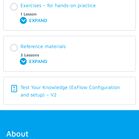
Exercises – for hands-on practice
1 Lesson
EXPAND
Reference materials
3 Lessons
EXPAND
Test Your Knowledge (ExFlow Configuration
and setup) – V2
About