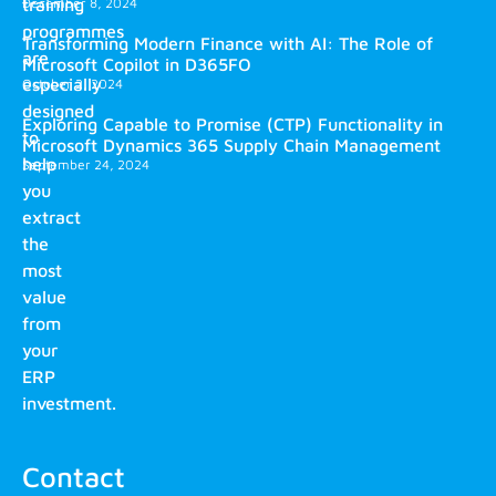
training
December 8, 2024
programmes
Transforming Modern Finance with AI: The Role of
are
Microsoft Copilot in D365FO
especially
October 2, 2024
designed
Exploring Capable to Promise (CTP) Functionality in
to
Microsoft Dynamics 365 Supply Chain Management
help
September 24, 2024
you
extract
the
most
value
from
your
ERP
investment.
Contact