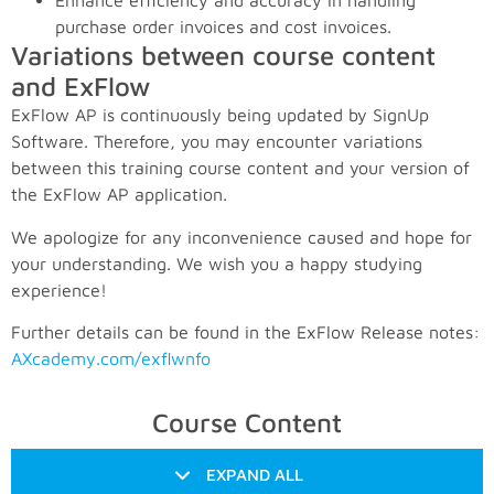
Enhance efficiency and accuracy in handling
purchase order invoices and cost invoices.
Variations between course content
and ExFlow
ExFlow AP is continuously being updated by SignUp
Software. Therefore, you may encounter variations
between this training course content and your version of
the ExFlow AP application.
We apologize for any inconvenience caused and hope for
your understanding. We wish you a happy studying
experience!
Further details can be found in the ExFlow Release notes:
AXcademy.com/exflwnfo
Course Content
EXPAND ALL