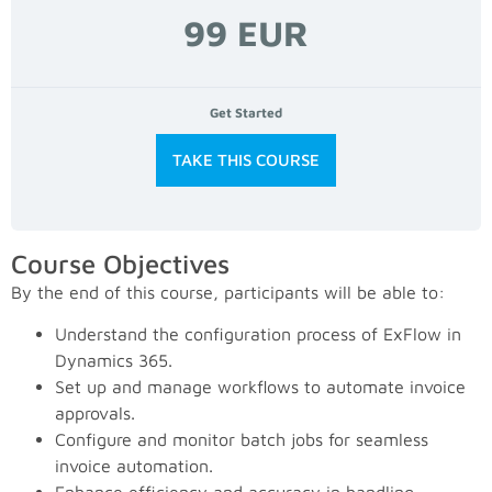
99 EUR
Get Started
TAKE THIS COURSE
Course Objectives
By the end of this course, participants will be able to:
Understand the configuration process of ExFlow in
Dynamics 365.
Set up and manage workflows to automate invoice
approvals.
Configure and monitor batch jobs for seamless
invoice automation.