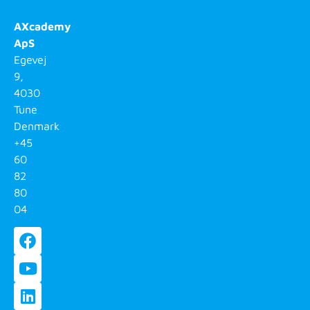
AXcademy
ApS
Egevej
9,
4030
Tune
Denmark
+45
60
82
80
04