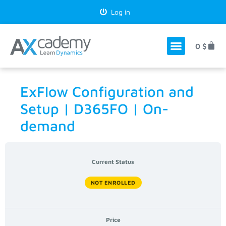
Log in
0
$
ExFlow Configuration and
Setup | D365FO | On-
demand
Current Status
NOT ENROLLED
Price