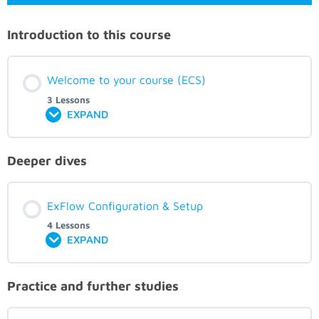
Introduction to this course
Welcome to your course (ECS)
3 Lessons
EXPAND
Deeper dives
ExFlow Configuration & Setup
4 Lessons
EXPAND
Practice and further studies