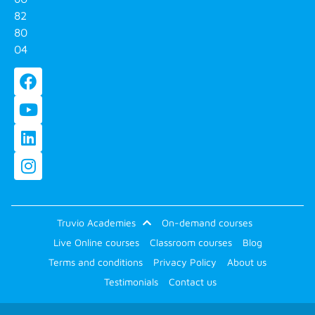
82
80
04
Truvio Academies
On-demand courses
Live Online courses
Classroom courses
Blog
Terms and conditions
Privacy Policy
About us
Testimonials
Contact us