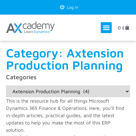
Log in
0
£
Category: Axtension
Production Planning
Categories
This is the resource hub for all things Microsoft
Dynamics 365 Finance & Operations. Here, you’ll find
in-depth articles, practical guides, and the latest
updates to help you make the most of this ERP
solution.