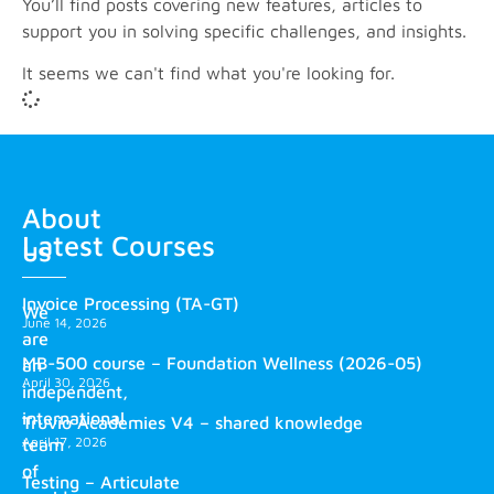
You’ll find posts covering new features, articles to
support you in solving specific challenges, and insights.
It seems we can't find what you're looking for.
About
Latest Courses
us
Invoice Processing (TA-GT)
We
June 14, 2026
are
MB-500 course – Foundation Wellness (2026-05)
an
April 30, 2026
independent,
international
Truvio Academies V4 – shared knowledge
April 17, 2026
team
of
Testing – Articulate