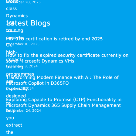
world-
November 20, 2025
class
Dynamics
Latest Blogs
365
training
experts.
MB-920 certification is retired by end 2025
December 10, 2025
Our
high-
How to fix the expired security certificate currently on
impact
some Microsoft Dynamics VMs
training
December 8, 2024
programmes
Transforming Modern Finance with AI: The Role of
are
Microsoft Copilot in D365FO
especially
October 2, 2024
designed
Exploring Capable to Promise (CTP) Functionality in
to
Microsoft Dynamics 365 Supply Chain Management
help
September 24, 2024
you
extract
the