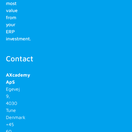
most
value
from
your
ERP
investment.
Contact
AXcademy
ApS
Egevej
9,
4030
Tune
Denmark
+45
60