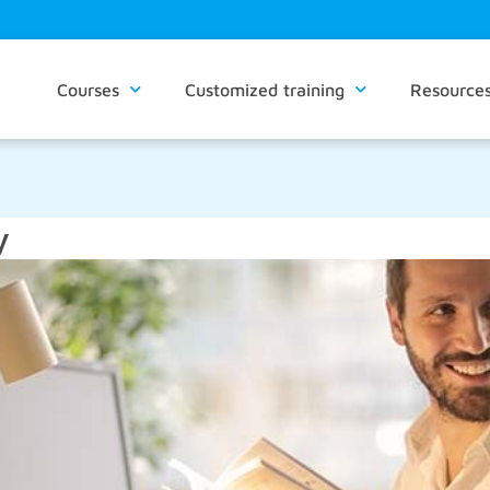
Courses
Customized training
Resource
y