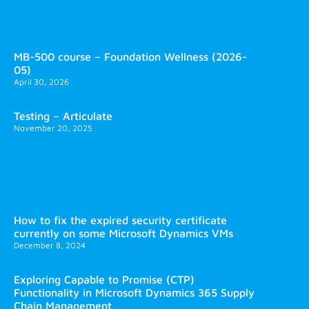
MB-500 course – Foundation Wellness (2026-
05)
April 30, 2026
Testing – Articulate
November 20, 2025
How to fix the expired security certificate
currently on some Microsoft Dynamics VMs
December 8, 2024
Exploring Capable to Promise (CTP)
Functionality in Microsoft Dynamics 365 Supply
Chain Management