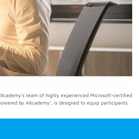
cademy’s team of highly experienced Microsoft-certified
powered by AXcademy’, is designed to equip participants