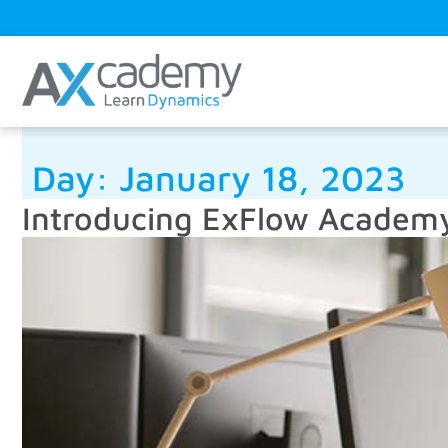
Day:
January 18, 2023
Introducing ExFlow Academ