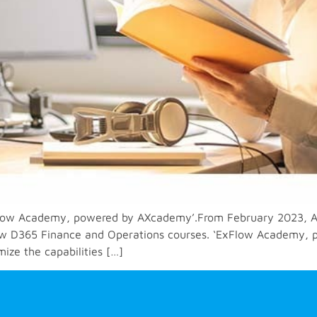
low Academy, powered by AXcademy’.From February 2023, AX
xFlow D365 Finance and Operations courses. ‘ExFlow Academy, 
ize the capabilities […]