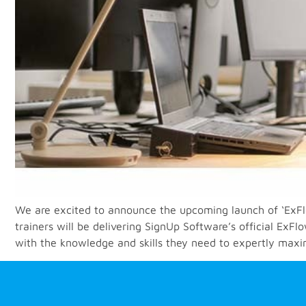
We are excited to announce the upcoming launch of ‘ExF
trainers will be delivering SignUp Software’s official E
with the knowledge and skills they need to expertly maxim