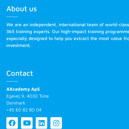
About us
We are an independent, international team of world-clas
365 training experts. Our high-impact training programm
especially designed to help you extract the most value f
investment.
Contact
AXcademy ApS
Egevej 9, 4030 Tune
Denmark
+45 60 82 80 04