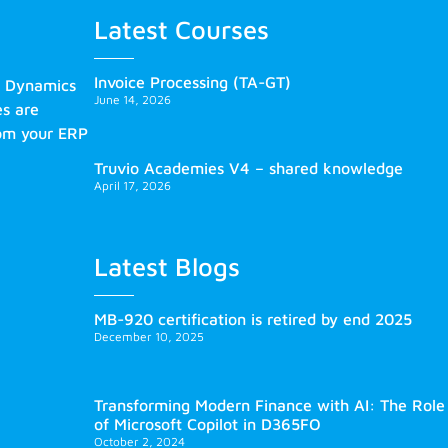
Latest Courses
Invoice Processing (TA-GT)
s Dynamics
June 14, 2026
es are
rom your ERP
Truvio Academies V4 – shared knowledge
April 17, 2026
Latest Blogs
MB-920 certification is retired by end 2025
December 10, 2025
Transforming Modern Finance with AI: The Role
of Microsoft Copilot in D365FO
October 2, 2024