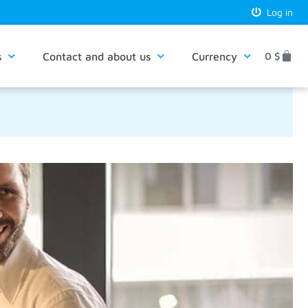
Log in
s
Contact and about us
Currency
0
$