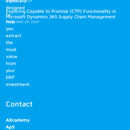
especially
October 2, 2024
designed
Exploring Capable to Promise (CTP) Functionality in
to
Microsoft Dynamics 365 Supply Chain Management
help
September 24, 2024
you
extract
the
most
value
from
your
ERP
investment.
Contact
AXcademy
ApS