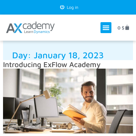
Log in
0
$
Day:
January 18, 2023
Introducing ExFlow Academy