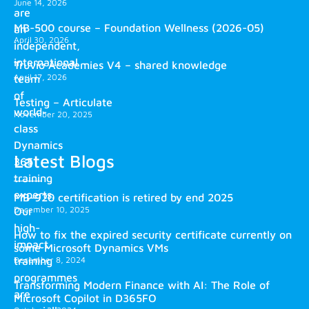
June 14, 2026
are
MB-500 course – Foundation Wellness (2026-05)
an
April 30, 2026
independent,
international
Truvio Academies V4 – shared knowledge
April 17, 2026
team
of
Testing – Articulate
world-
November 20, 2025
class
Dynamics
Latest Blogs
365
training
experts.
MB-920 certification is retired by end 2025
December 10, 2025
Our
high-
How to fix the expired security certificate currently on
impact
some Microsoft Dynamics VMs
training
December 8, 2024
programmes
Transforming Modern Finance with AI: The Role of
are
Microsoft Copilot in D365FO