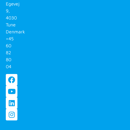
Egevej
9,
4030
Tune
Denmark
+45
60
82
80
04