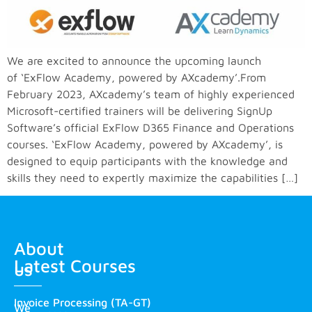
We are excited to announce the upcoming launch
of ‘ExFlow Academy, powered by AXcademy’.From
February 2023, AXcademy’s team of highly experienced
Microsoft-certified trainers will be delivering SignUp
Software’s official ExFlow D365 Finance and Operations
courses. ‘ExFlow Academy, powered by AXcademy’, is
designed to equip participants with the knowledge and
skills they need to expertly maximize the capabilities […]
About
Latest Courses
us
Invoice Processing (TA-GT)
We