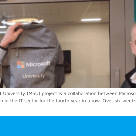
t University (MSU) project is a collaboration between Microso
n the IT sector for the fourth year in a row. Over six weeks