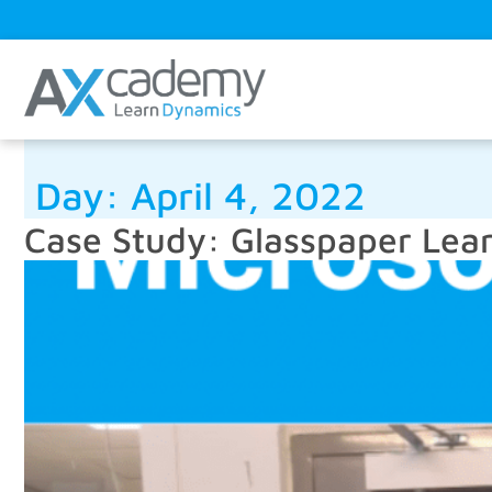
Day:
April 4, 2022
Case Study: Glasspaper Lea