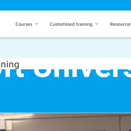
Courses
Customized training
Resource
rning