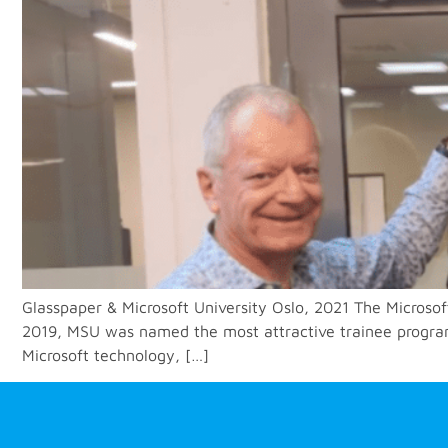
Glasspaper & Microsoft University Oslo, 2021 The Microsof
2019, MSU was named the most attractive trainee program i
Microsoft technology, […]