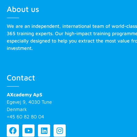
About us
We are an independent, international team of world-clas
365 training experts. Our high-impact training programm
especially designed to help you extract the most value f
investment.
Contact
AXcademy ApS
Egevej 9, 4030 Tune
Denmark
+45 60 82 80 04