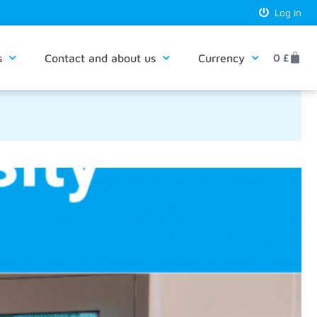
Log in
s
Contact and about us
Currency
0
£