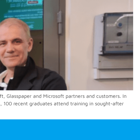
ft, Glasspaper and Microsoft partners and customers. In
, 100 recent graduates attend training in sought-after