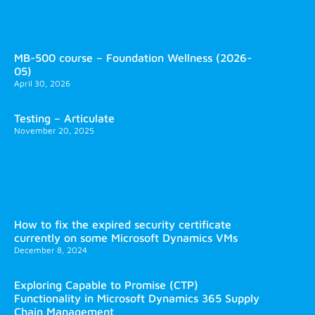
MB-500 course – Foundation Wellness (2026-
05)
April 30, 2026
Testing – Articulate
November 20, 2025
How to fix the expired security certificate
currently on some Microsoft Dynamics VMs
December 8, 2024
Exploring Capable to Promise (CTP)
Functionality in Microsoft Dynamics 365 Supply
Chain Management