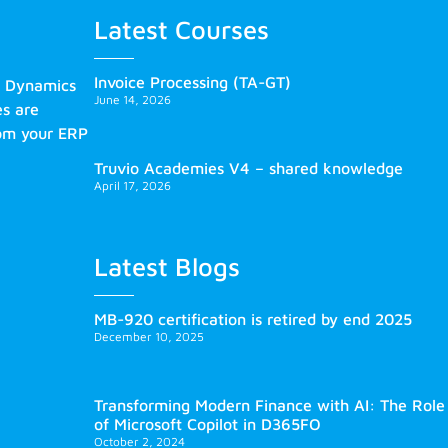
Latest Courses
Invoice Processing (TA-GT)
s Dynamics
June 14, 2026
es are
rom your ERP
Truvio Academies V4 – shared knowledge
April 17, 2026
Latest Blogs
MB-920 certification is retired by end 2025
December 10, 2025
Transforming Modern Finance with AI: The Role
of Microsoft Copilot in D365FO
October 2, 2024