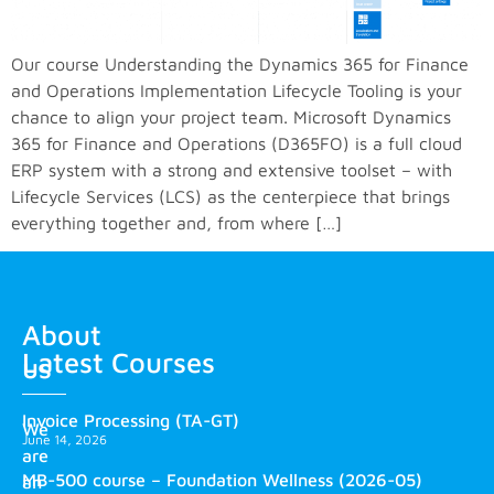
Our course Understanding the Dynamics 365 for Finance
and Operations Implementation Lifecycle Tooling is your
chance to align your project team. Microsoft Dynamics
365 for Finance and Operations (D365FO) is a full cloud
ERP system with a strong and extensive toolset – with
Lifecycle Services (LCS) as the centerpiece that brings
everything together and, from where […]
About
Latest Courses
us
Invoice Processing (TA-GT)
We
June 14, 2026
are
MB-500 course – Foundation Wellness (2026-05)
an