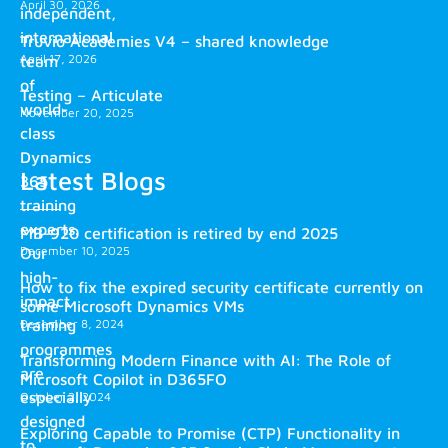
April 30, 2026
independent,
international
Truvio Academies V4 – shared knowledge
April 17, 2026
team
of
Testing – Articulate
world-
November 20, 2025
class
Dynamics
Latest Blogs
365
training
experts.
MB-920 certification is retired by end 2025
December 10, 2025
Our
high-
How to fix the expired security certificate currently on
impact
some Microsoft Dynamics VMs
training
December 8, 2024
programmes
Transforming Modern Finance with AI: The Role of
are
Microsoft Copilot in D365FO
especially
October 2, 2024
designed
Exploring Capable to Promise (CTP) Functionality in
to