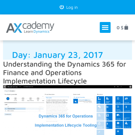
Log in
0
$
Day:
January 23, 2017
Understanding the Dynamics 365 for
Finance and Operations
Implementation Lifecycle