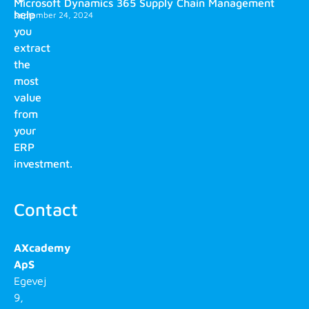
Microsoft Dynamics 365 Supply Chain Management
help
September 24, 2024
you
extract
the
most
value
from
your
ERP
investment.
Contact
AXcademy
ApS
Egevej
9,