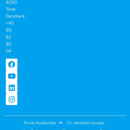
4030
Tune
Denmark
+45
60
82
80
04
Truvio Academies
On-demand courses