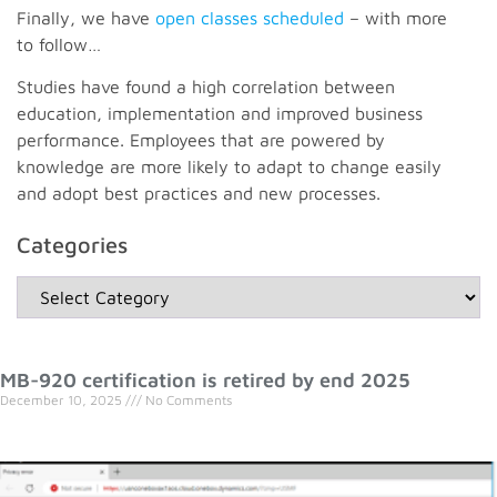
Finally, we have
open classes scheduled
– with more
to follow…
Studies have found a high correlation between
education, implementation and improved business
performance. Employees that are powered by
knowledge are more likely to adapt to change easily
and adopt best practices and new processes.
Categories
MB-920 certification is retired by end 2025
December 10, 2025
No Comments