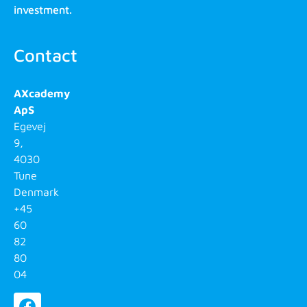
investment.
Contact
AXcademy
ApS
Egevej
9,
4030
Tune
Denmark
+45
60
82
80
04