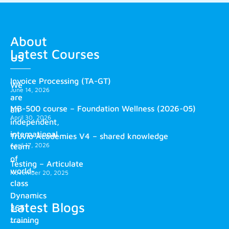
About
Latest Courses
us
Invoice Processing (TA-GT)
We
June 14, 2026
are
MB-500 course – Foundation Wellness (2026-05)
an
April 30, 2026
independent,
international
Truvio Academies V4 – shared knowledge
April 17, 2026
team
of
Testing – Articulate
world-
November 20, 2025
class
Dynamics
Latest Blogs
365
training