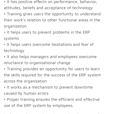
• It has positive effects on performance, behavior,
attitudes, beliefs and acceptance of technology
• Training gives users the opportunity to understand
their work’s relation to other functional areas in the
organization
• It helps users to prevent problems in the ERP
systems
• It helps users overcome hesitations and fear of
technology
• It also helps managers and employees overcome
reluctance to organizational change
• Training provides an opportunity for users to learn
the skills required for the success of the ERP system
across the organization
• It works as a mechanism to prevent downtime
caused by human errors
• Proper training ensures the efficient and effective
use of the ERP system by employees.