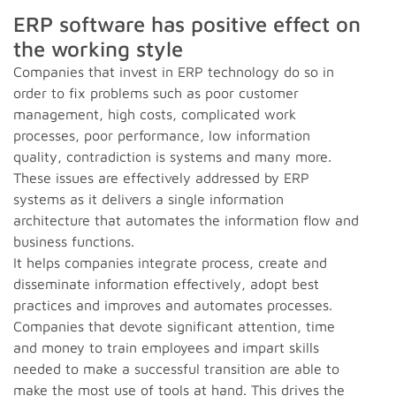
ERP software has positive effect on
the working style
Companies that invest in ERP technology do so in
order to fix problems such as poor customer
management, high costs, complicated work
processes, poor performance, low information
quality, contradiction is systems and many more.
These issues are effectively addressed by ERP
systems as it delivers a single information
architecture that automates the information flow and
business functions.
It helps companies integrate process, create and
disseminate information effectively, adopt best
practices and improves and automates processes.
Companies that devote significant attention, time
and money to train employees and impart skills
needed to make a successful transition are able to
make the most use of tools at hand. This drives the