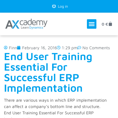
Log in
0
€
Finn
February 16, 2016
1:29 pm
No Comments
End User Training
Essential For
Successful ERP
Implementation
There are various ways in which ERP implementation
can affect a company’s bottom line and structure.
End User Training Essential For Successful ERP