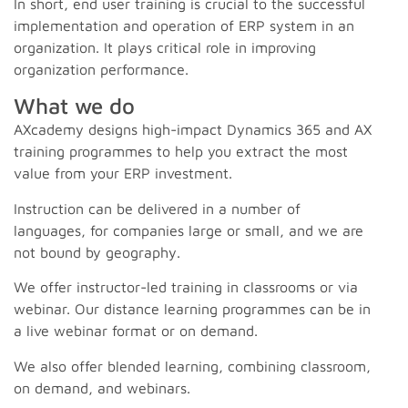
In short, end user training is crucial to the successful
implementation and operation of ERP system in an
organization. It plays critical role in improving
organization performance.
What we do
AXcademy designs high-impact Dynamics 365 and AX
training programmes to help you extract the most
value from your ERP investment.
Instruction can be delivered in a number of
languages, for companies large or small, and we are
not bound by geography.
We offer instructor-led training in classrooms or via
webinar. Our distance learning programmes can be in
a live webinar format or on demand.
We also offer blended learning, combining classroom,
on demand, and webinars.