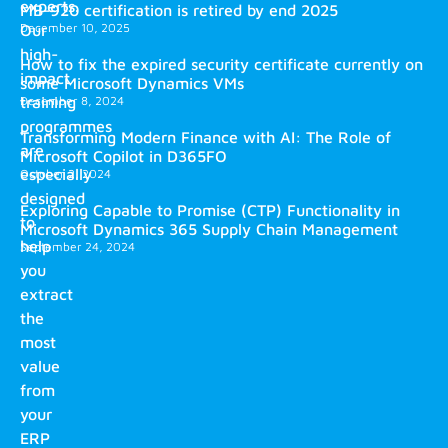
experts.
MB-920 certification is retired by end 2025
December 10, 2025
Our
high-
How to fix the expired security certificate currently on
impact
some Microsoft Dynamics VMs
training
December 8, 2024
programmes
Transforming Modern Finance with AI: The Role of
are
Microsoft Copilot in D365FO
especially
October 2, 2024
designed
Exploring Capable to Promise (CTP) Functionality in
to
Microsoft Dynamics 365 Supply Chain Management
help
September 24, 2024
you
extract
the
most
value
from
your
ERP