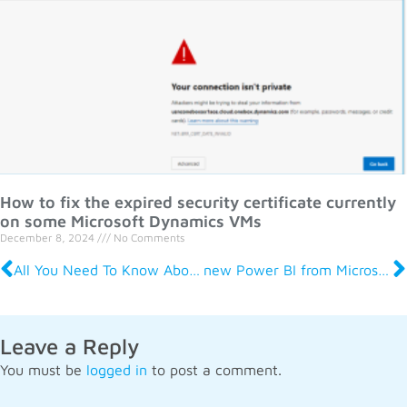
How to fix the expired security certificate currently
on some Microsoft Dynamics VMs
December 8, 2024
No Comments
All You Need To Know About Management Reporter For Microsoft Dynamics
new Power BI from Microsoft – an overview
Leave a Reply
You must be
logged in
to post a comment.