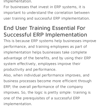
Implementation.
For businesses that invest in ERP systems, it is
important to understand the correlation between
user training and successful ERP implementation.
End User Training Essential For
Successful ERP Implementation
This is because ERP systems help businesses improve
performance, and training employees as part of
implementation helps businesses take complete
advantage of the benefits, and by using their ERP
system effectively, employees improve their
productivity and performance.
Also, when individual performance improves, and
business processes become more efficient through
ERP, the overall performance of the company
improves. So, the logic is pretty simple: training is
one of the prerequisites of a successful ERP
implementation.