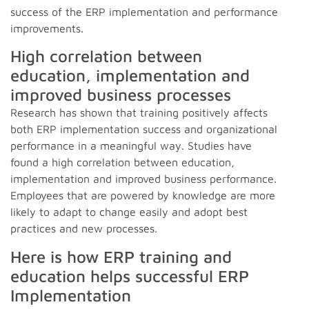
success of the ERP implementation and performance
improvements.
High correlation between
education, implementation and
improved business processes
Research has shown that training positively affects
both ERP implementation success and organizational
performance in a meaningful way. Studies have
found a high correlation between education,
implementation and improved business performance.
Employees that are powered by knowledge are more
likely to adapt to change easily and adopt best
practices and new processes.
Here is how ERP training and
education helps successful ERP
Implementation