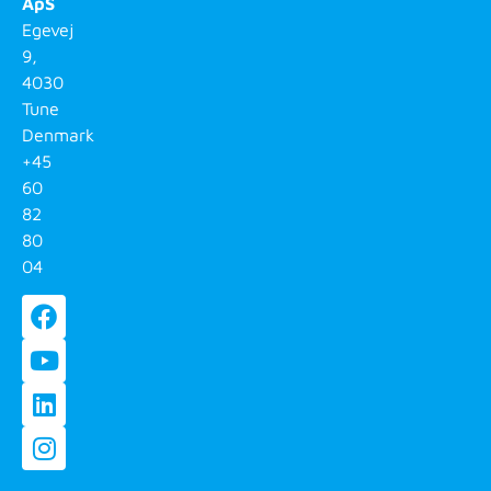
ApS
Egevej
9,
4030
Tune
Denmark
+45
60
82
80
04