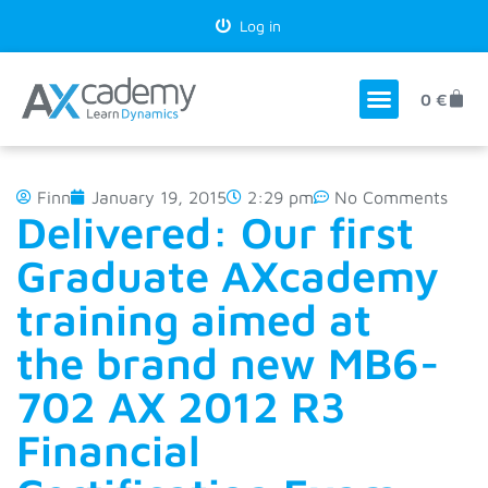
Log in
0
€
Finn
January 19, 2015
2:29 pm
No Comments
Delivered: Our first
Graduate AXcademy
training aimed at
the brand new MB6-
702 AX 2012 R3
Financial