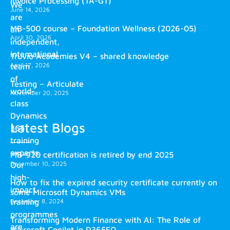
Invoice Processing (TA-GT)
We
June 14, 2026
are
MB-500 course – Foundation Wellness (2026-05)
an
April 30, 2026
independent,
international
Truvio Academies V4 – shared knowledge
April 17, 2026
team
of
Testing – Articulate
world-
November 20, 2025
class
Dynamics
Latest Blogs
365
training
experts.
MB-920 certification is retired by end 2025
December 10, 2025
Our
high-
How to fix the expired security certificate currently on
impact
some Microsoft Dynamics VMs
training
December 8, 2024
programmes
Transforming Modern Finance with AI: The Role of
are
Microsoft Copilot in D365FO