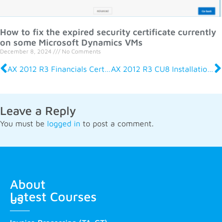
How to fix the expired security certificate currently
on some Microsoft Dynamics VMs
December 8, 2024
No Comments
AX 2012 R3 Financials Certification Exam MB6-702
AX 2012 R3 CU8 Installation and Configuration Certification Exam MB6-705
Leave a Reply
You must be
logged in
to post a comment.
About
Latest Courses
us