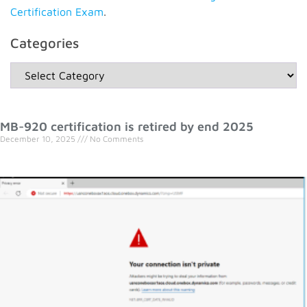
Certification Exam
.
Categories
MB-920 certification is retired by end 2025
December 10, 2025
No Comments