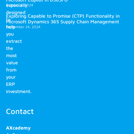
especially
October 2, 2024
designed
Exploring Capable to Promise (CTP) Functionality in
to
Microsoft Dynamics 365 Supply Chain Management
help
September 24, 2024
you
extract
the
most
value
from
your
ERP
investment.
Contact
AXcademy