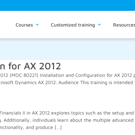
Courses
Customized training
Resource
on for AX 2012
2012 (MOC 80221) Installation and Configuration for AX 2012 p
icrosoft Dynamics AX 2012. Audience This training is intended
Financials II in AX 2012 explores topics such as the setup a
. Additionally, individuals learn about the multiple advanc
nctionality, and produce […]