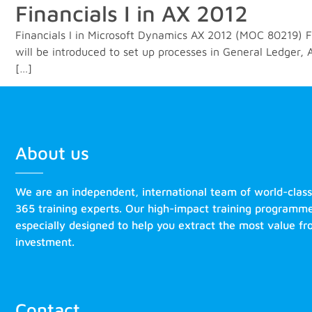
Financials I in AX 2012
Financials I in Microsoft Dynamics AX 2012 (MOC 80219) Fin
will be introduced to set up processes in General Ledger
[…]
About us
We are an independent, international team of world-clas
365 training experts. Our high-impact training programm
especially designed to help you extract the most value f
investment.
Contact