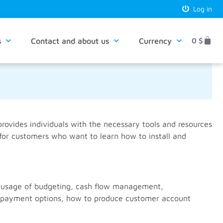
Log in
s
Contact and about us
Currency
0
$
rovides individuals with the necessary tools and resources
 for customers who want to learn how to install and
nd usage of budgeting, cash flow management,
ed payment options, how to produce customer account