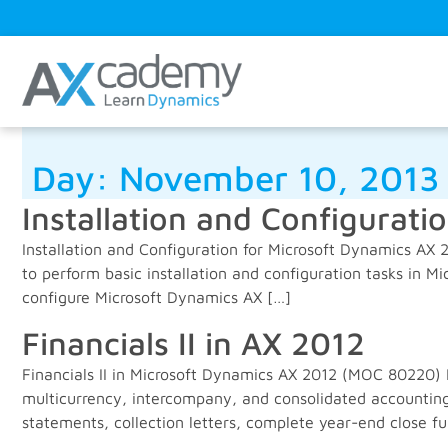
Day:
November 10, 2013
Installation and Configurati
Installation and Configuration for Microsoft Dynamics AX 
to perform basic installation and configuration tasks in M
configure Microsoft Dynamics AX […]
Financials II in AX 2012
Financials II in Microsoft Dynamics AX 2012 (MOC 80220) 
multicurrency, intercompany, and consolidated accounting
statements, collection letters, complete year-end close fu