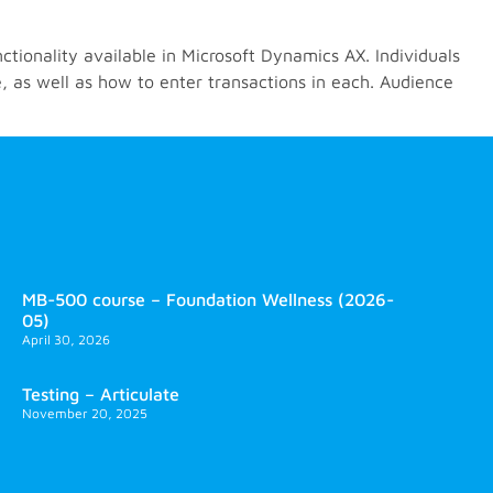
ctionality available in Microsoft Dynamics AX. Individuals
, as well as how to enter transactions in each. Audience
MB-500 course – Foundation Wellness (2026-
05)
April 30, 2026
Testing – Articulate
November 20, 2025