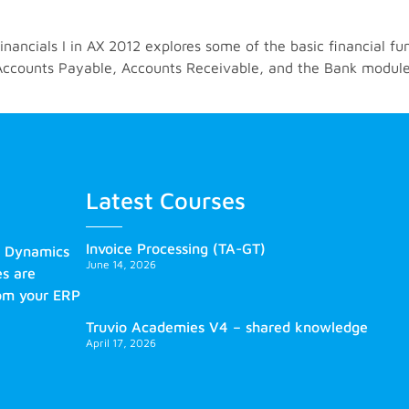
ancials I in AX 2012 explores some of the basic financial fun
, Accounts Payable, Accounts Receivable, and the Bank module
Latest Courses
Invoice Processing (TA-GT)
s Dynamics
June 14, 2026
es are
rom your ERP
Truvio Academies V4 – shared knowledge
April 17, 2026