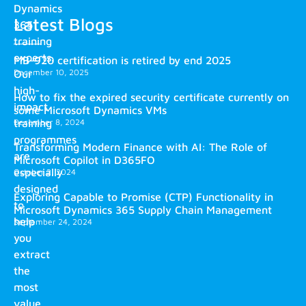
Dynamics
Latest Blogs
365
training
experts.
MB-920 certification is retired by end 2025
December 10, 2025
Our
high-
How to fix the expired security certificate currently on
impact
some Microsoft Dynamics VMs
training
December 8, 2024
programmes
Transforming Modern Finance with AI: The Role of
are
Microsoft Copilot in D365FO
especially
October 2, 2024
designed
Exploring Capable to Promise (CTP) Functionality in
to
Microsoft Dynamics 365 Supply Chain Management
help
September 24, 2024
you
extract
the
most
value