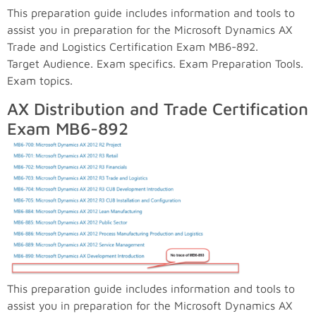
This preparation guide includes information and tools to
assist you in preparation for the Microsoft Dynamics AX
Trade and Logistics Certification Exam MB6-892.
Target Audience. Exam specifics. Exam Preparation Tools.
Exam topics.
AX Distribution and Trade Certification
Exam MB6-892
This preparation guide includes information and tools to
assist you in preparation for the Microsoft Dynamics AX