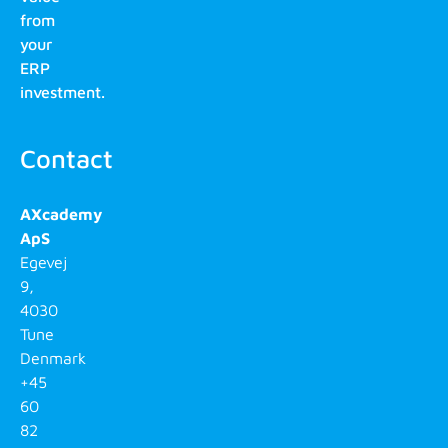
from
your
ERP
investment.
Contact
AXcademy
ApS
Egevej
9,
4030
Tune
Denmark
+45
60
82