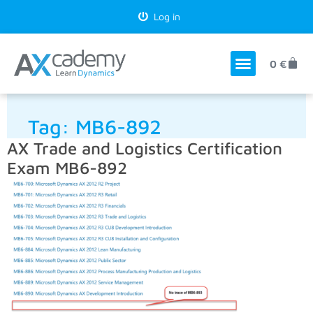
Log in
0
€
Tag:
MB6-892
AX Trade and Logistics Certification
Exam MB6-892