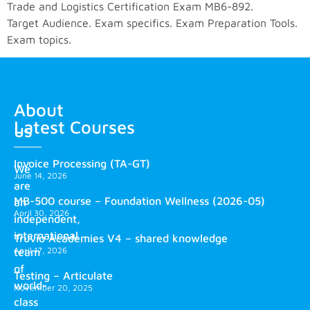
Trade and Logistics Certification Exam MB6-892.
Target Audience. Exam specifics. Exam Preparation Tools.
Exam topics.
About
Latest Courses
us
Invoice Processing (TA-GT)
We
June 14, 2026
are
MB-500 course – Foundation Wellness (2026-05)
an
April 30, 2026
independent,
international
Truvio Academies V4 – shared knowledge
April 17, 2026
team
of
Testing – Articulate
world-
November 20, 2025
class