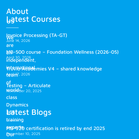
About
Latest Courses
us
Invoice Processing (TA-GT)
We
June 14, 2026
are
MB-500 course – Foundation Wellness (2026-05)
an
April 30, 2026
independent,
international
Truvio Academies V4 – shared knowledge
April 17, 2026
team
of
Testing – Articulate
world-
November 20, 2025
class
Dynamics
Latest Blogs
365
training
experts.
MB-920 certification is retired by end 2025
December 10, 2025
Our