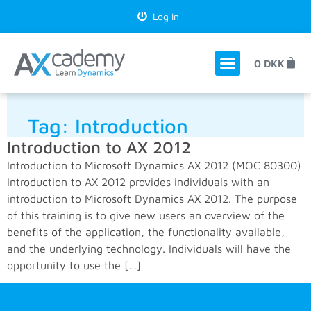
Log in
0
DKK
Tag:
Introduction
Introduction to AX 2012
Introduction to Microsoft Dynamics AX 2012 (MOC 80300)
Introduction to AX 2012 provides individuals with an
introduction to Microsoft Dynamics AX 2012. The purpose
of this training is to give new users an overview of the
benefits of the application, the functionality available,
and the underlying technology. Individuals will have the
opportunity to use the […]