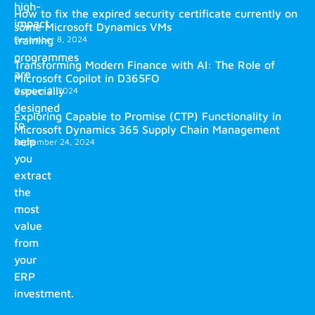
high-
How to fix the expired security certificate currently on
impact
some Microsoft Dynamics VMs
training
December 8, 2024
programmes
Transforming Modern Finance with AI: The Role of
are
Microsoft Copilot in D365FO
especially
October 2, 2024
designed
Exploring Capable to Promise (CTP) Functionality in
to
Microsoft Dynamics 365 Supply Chain Management
help
September 24, 2024
you
extract
the
most
value
from
your
ERP
investment.