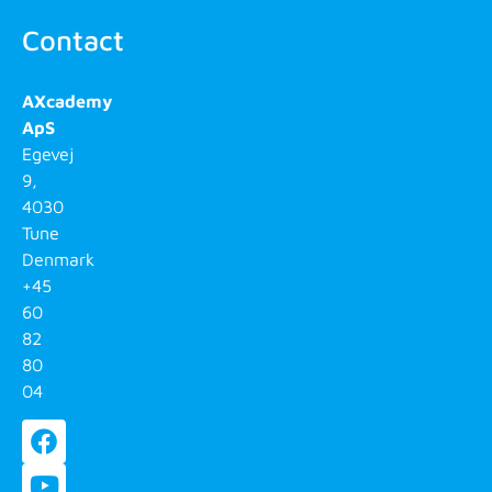
Contact
AXcademy
ApS
Egevej
9,
4030
Tune
Denmark
+45
60
82
80
04