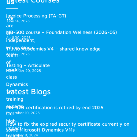
us
Invoice Processing (TA-GT)
We
June 14, 2026
are
MB-500 course – Foundation Wellness (2026-05)
an
April 30, 2026
independent,
international
Truvio Academies V4 – shared knowledge
April 17, 2026
team
of
Testing – Articulate
world-
November 20, 2025
class
Dynamics
Latest Blogs
365
training
experts.
MB-920 certification is retired by end 2025
December 10, 2025
Our
high-
How to fix the expired security certificate currently on
impact
some Microsoft Dynamics VMs
training
December 8, 2024