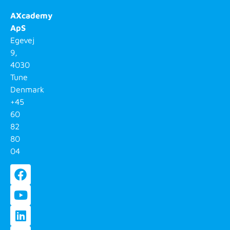
AXcademy
ApS
Egevej
9,
4030
Tune
Denmark
+45
60
82
80
04