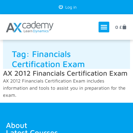
Log in
0
£
Tag:
Financials
Certification Exam
AX 2012 Financials Certification Exam
AX 2012 Financials Certification Exam includes
information and tools to assist you in preparation for the
exam.
About
Latest Courses