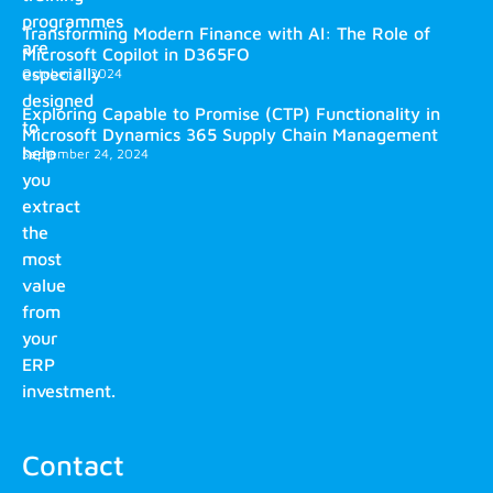
programmes
Transforming Modern Finance with AI: The Role of
are
Microsoft Copilot in D365FO
especially
October 2, 2024
designed
Exploring Capable to Promise (CTP) Functionality in
to
Microsoft Dynamics 365 Supply Chain Management
help
September 24, 2024
you
extract
the
most
value
from
your
ERP
investment.
Contact