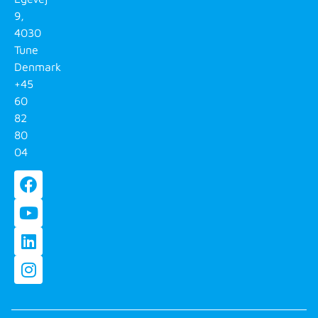
9,
4030
Tune
Denmark
+45
60
82
80
04