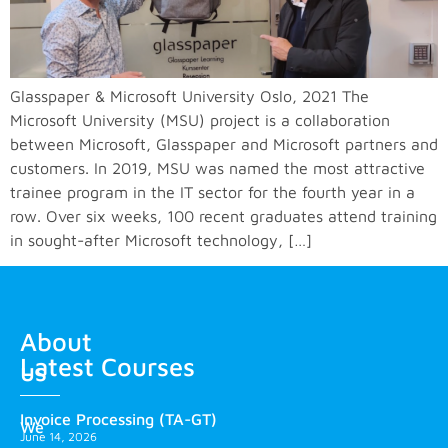
Glasspaper & Microsoft University Oslo, 2021 The
Microsoft University (MSU) project is a collaboration
between Microsoft, Glasspaper and Microsoft partners and
customers. In 2019, MSU was named the most attractive
trainee program in the IT sector for the fourth year in a
row. Over six weeks, 100 recent graduates attend training
in sought-after Microsoft technology, […]
About
Latest Courses
us
Invoice Processing (TA-GT)
We
June 14, 2026