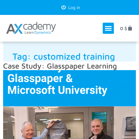
Log in
0
$
Tag:
customized training
Case Study: Glasspaper Learning