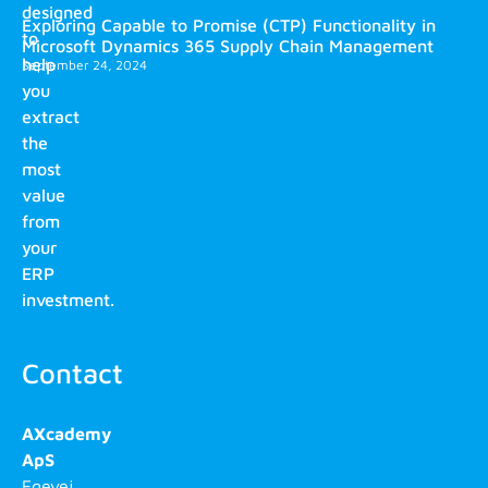
designed
Exploring Capable to Promise (CTP) Functionality in
to
Microsoft Dynamics 365 Supply Chain Management
help
September 24, 2024
you
extract
the
most
value
from
your
ERP
investment.
Contact
AXcademy
ApS
Egevej