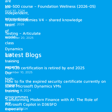
are
MB-500 course – Foundation Wellness (2026-05)
an
April 30, 2026
independent,
international
Truvio Academies V4 – shared knowledge
April 17, 2026
team
of
Testing – Articulate
world-
November 20, 2025
class
Dynamics
Latest Blogs
365
training
experts.
MB-920 certification is retired by end 2025
December 10, 2025
Our
high-
How to fix the expired security certificate currently on
impact
some Microsoft Dynamics VMs
training
December 8, 2024
programmes
Transforming Modern Finance with AI: The Role of
are
Microsoft Copilot in D365FO
especially
October 2, 2024