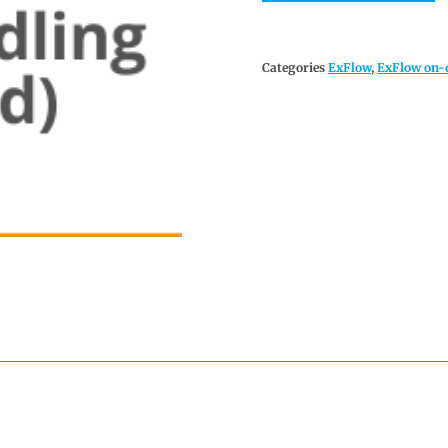
Categories
ExFlow
,
ExFlow on