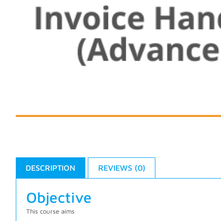
DESCRIPTION
REVIEWS (0)
Objective
This course aims