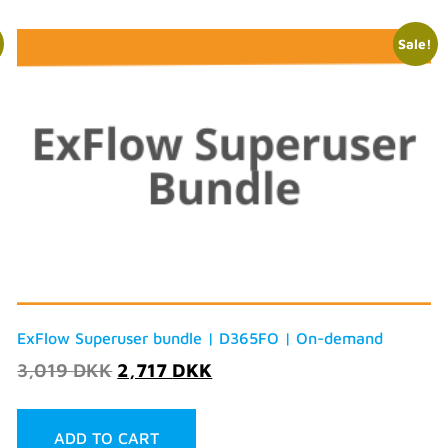
Sale!
ExFlow Superuser bundle | D365FO | On-demand
3,019
DKK
2,717
DKK
ADD TO CART