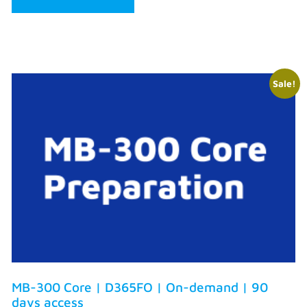
Sale!
MB-300 Core | D365FO | On-demand | 90
days access