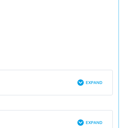
EXPAND
EXPAND