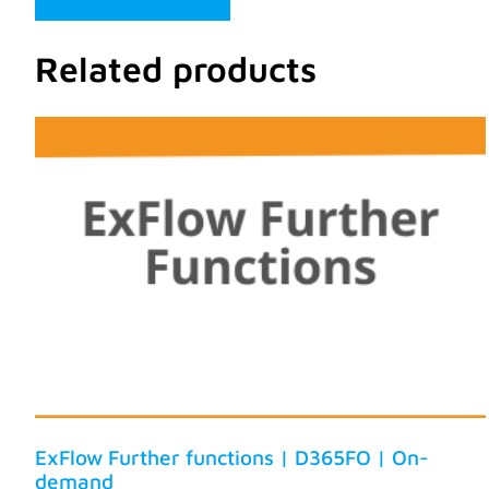
Related products
ExFlow Further functions | D365FO | On-
demand