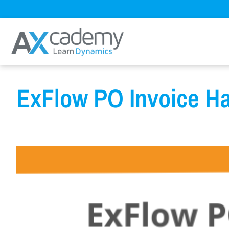
ExFlow PO Invoice H