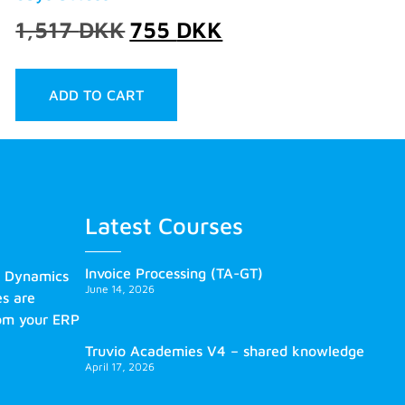
1,517
DKK
755
DKK
ADD TO CART
Latest Courses
Invoice Processing (TA-GT)
s Dynamics
June 14, 2026
es are
rom your ERP
Truvio Academies V4 – shared knowledge
April 17, 2026