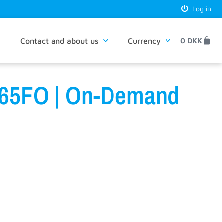
Log in
Contact and about us
Currency
0
DKK
D365FO | On-Demand