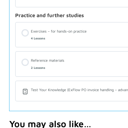
Practice and further studies
Exercises – for hands-on practice
4 Lessons
Reference materials
2 Lessons
Test Your Knowledge (ExFlow PO invoice handling – advan
You may also like…