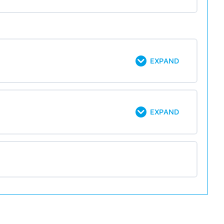
EXPAND
EXPAND