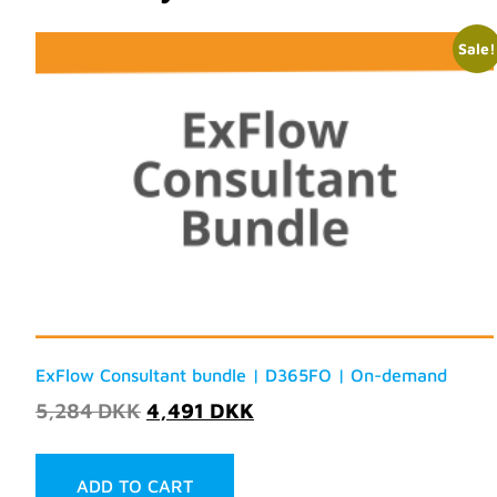
Sale!
ExFlow Consultant bundle | D365FO | On-demand
5,284
DKK
4,491
DKK
ADD TO CART