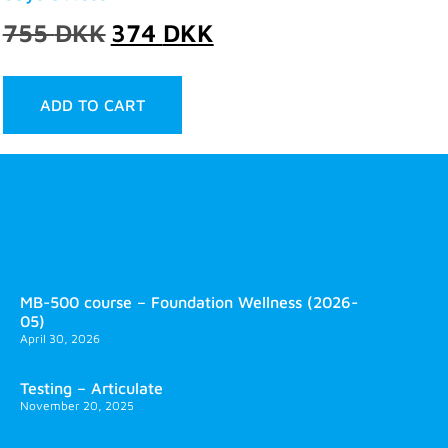
755
DKK
374
DKK
ADD TO CART
MB-500 course – Foundation Wellness (2026-
05)
April 30, 2026
Testing – Articulate
November 20, 2025