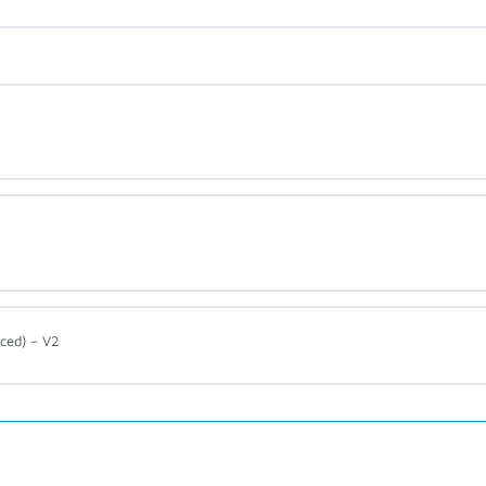
ced) – V2