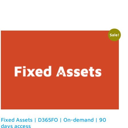
Sale!
Fixed Assets | D365FO | On-demand | 90
days access