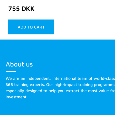
755
DKK
ADD TO CART
About us
We are an independent, international team of world-clas
365 training experts. Our high-impact training programm
especially designed to help you extract the most value f
investment.