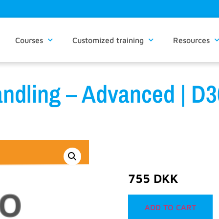
Courses
Customized training
Resources
andling – Advanced | 
755
DKK
ADD TO CART