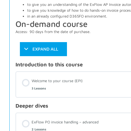
to give you an understanding of the ExFlow AP Invoice auto
to give you knowledge of how to do hands-on invoice proces
in an already configured D365FO environment.
On-demand course
Access: 90 days from the date of purchase.
EXPAND ALL
Introduction to this course
Welcome to your course (EPI)
3 Lessons
Deeper dives
ExFlow PO invoice handling – advanced
2 Lessons