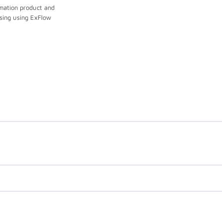
mation product and
sing using ExFlow