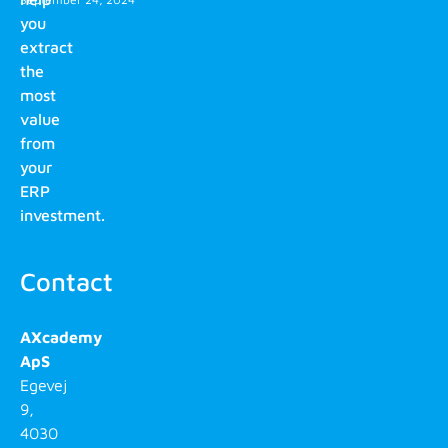
you
extract
the
most
value
from
your
ERP
investment.
Contact
AXcademy
ApS
Egevej
9,
4030