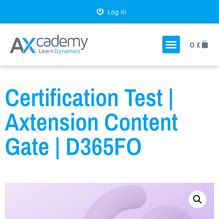
Log in
0
£
Certification Test |
Axtension Content
Gate | D365FO