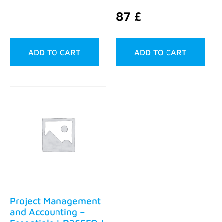
87
£
ADD TO CART
ADD TO CART
Project Management
and Accounting –