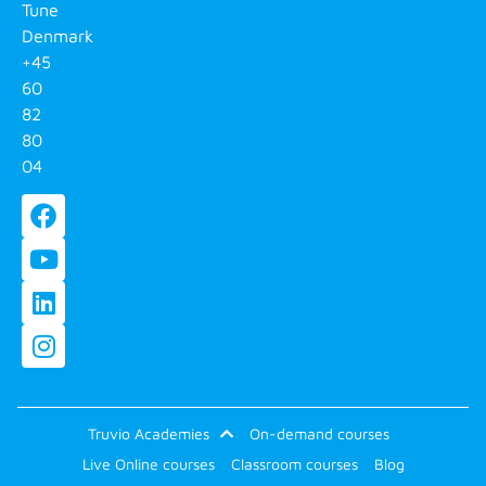
Tune
Denmark
+45
60
82
80
04
Truvio Academies
On-demand courses
Live Online courses
Classroom courses
Blog