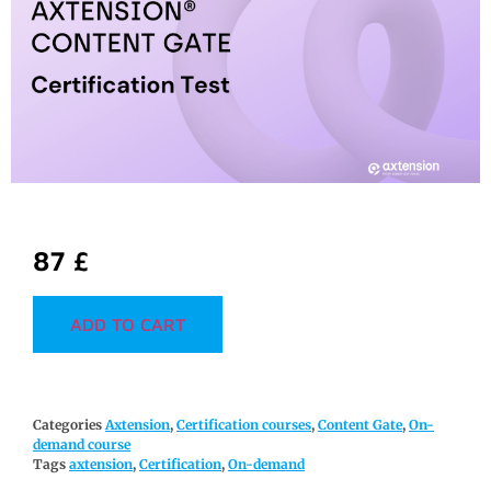
87
£
ADD TO CART
Categories
Axtension
,
Certification courses
,
Content Gate
,
On-
demand course
Tags
axtension
,
Certification
,
On-demand