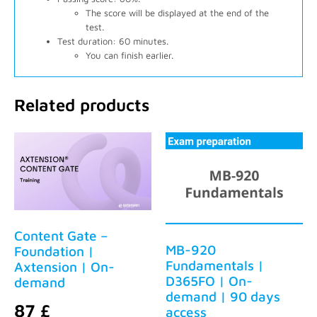
The score will be displayed at the end of the
test.
Test duration: 60 minutes.
You can finish earlier.
Related products
Content Gate –
MB-920
Foundation |
Fundamentals |
Axtension | On-
D365FO | On-
demand
demand | 90 days
87
£
access