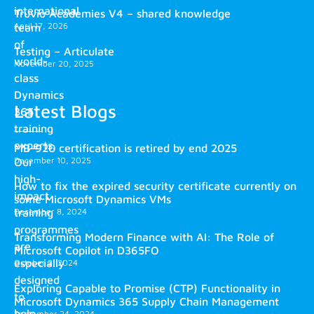
international
Truvio Academies V4 – shared knowledge
April 17, 2026
team
of
Testing – Articulate
world-
November 20, 2025
class
Dynamics
Latest Blogs
365
training
experts.
MB-920 certification is retired by end 2025
December 10, 2025
Our
high-
How to fix the expired security certificate currently on
impact
some Microsoft Dynamics VMs
training
December 8, 2024
programmes
Transforming Modern Finance with AI: The Role of
are
Microsoft Copilot in D365FO
especially
October 2, 2024
designed
Exploring Capable to Promise (CTP) Functionality in
to
Microsoft Dynamics 365 Supply Chain Management
help
September 24, 2024