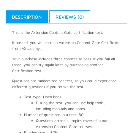
DESCRIPTION
REVIEWS (0)
This is the Axtension Content Gate certification test.
If passed, you will earn an Axtension Content Gate Certificate
from AXcademy.
Your purchase includes three chances to pass. If you fail all
three, you can try again later by purchasing another
Certification test.
Questions are randomized per test, so you could experience
different questions if you retake the test.
Test type: Open book
During the test, you can use help tools,
including manuals and notes.
Number of questions in a test: 80.
Questions across all topics covered in our
Axtension Content Gate courses.
Passing score: 80%.