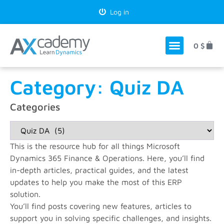
Log in
0
$
Category: Quiz DA
Categories
This is the resource hub for all things Microsoft
Dynamics 365 Finance & Operations. Here, you’ll find
in-depth articles, practical guides, and the latest
updates to help you make the most of this ERP
solution.
You’ll find posts covering new features, articles to
support you in solving specific challenges, and insights.