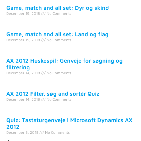
Game, match and all set: Dyr og skind
December 19, 2018
No Comments
Game, match and all set: Land og flag
December 19, 2018
No Comments
AX 2012 Huskespil: Genveje for søgning og
filtrering
December 14, 2018
No Comments
AX 2012 Filter, søg and sortér Quiz
December 14, 2018
No Comments
Quiz: Tastaturgenveje i Microsoft Dynamics AX
2012
December 8, 2018
No Comments