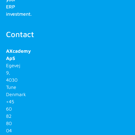
ERP
investment.
Contact
AXcademy
ApS
Egevej
9,
4030
Tune
Denmark
+45
60
82
80
04