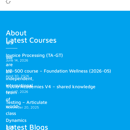
About
Latest Courses
us
Invoice Processing (TA-GT)
We
June 14, 2026
are
MB-500 course – Foundation Wellness (2026-05)
an
April 30, 2026
independent,
international
Truvio Academies V4 – shared knowledge
April 17, 2026
team
of
Testing – Articulate
world-
November 20, 2025
class
Dynamics
Latest Blogs
365