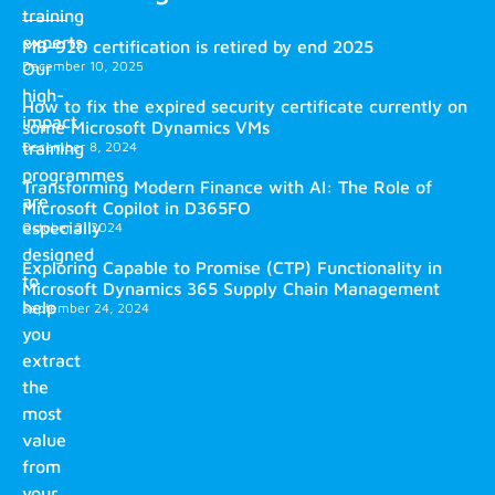
training
experts.
MB-920 certification is retired by end 2025
December 10, 2025
Our
high-
How to fix the expired security certificate currently on
impact
some Microsoft Dynamics VMs
training
December 8, 2024
programmes
Transforming Modern Finance with AI: The Role of
are
Microsoft Copilot in D365FO
especially
October 2, 2024
designed
Exploring Capable to Promise (CTP) Functionality in
to
Microsoft Dynamics 365 Supply Chain Management
help
September 24, 2024
you
extract
the
most
value
from
your