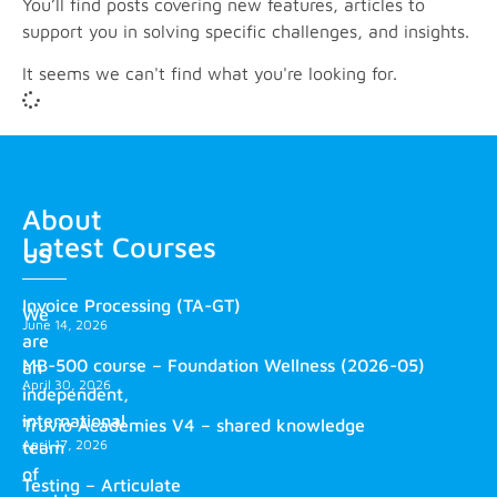
You’ll find posts covering new features, articles to
support you in solving specific challenges, and insights.
It seems we can't find what you're looking for.
About
Latest Courses
us
Invoice Processing (TA-GT)
We
June 14, 2026
are
MB-500 course – Foundation Wellness (2026-05)
an
April 30, 2026
independent,
international
Truvio Academies V4 – shared knowledge
April 17, 2026
team
of
Testing – Articulate