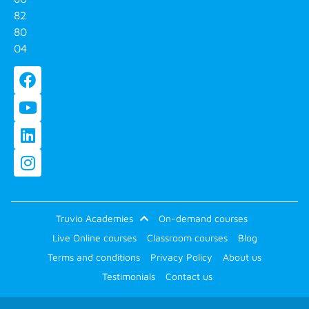
82
80
04
Truvio Academies
On-demand courses
Live Online courses
Classroom courses
Blog
Terms and conditions
Privacy Policy
About us
Testimonials
Contact us