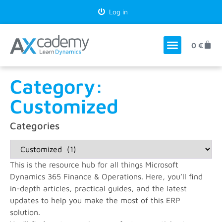
Log in
0
€
Category:
Customized
Categories
This is the resource hub for all things Microsoft
Dynamics 365 Finance & Operations. Here, you’ll find
in-depth articles, practical guides, and the latest
updates to help you make the most of this ERP
solution.