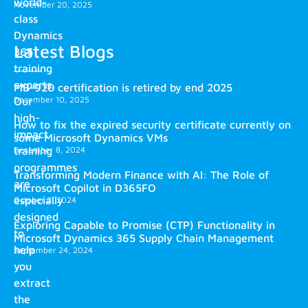
world-
November 20, 2025
class
Dynamics
Latest Blogs
365
training
experts.
MB-920 certification is retired by end 2025
December 10, 2025
Our
high-
How to fix the expired security certificate currently on
impact
some Microsoft Dynamics VMs
training
December 8, 2024
programmes
Transforming Modern Finance with AI: The Role of
are
Microsoft Copilot in D365FO
especially
October 2, 2024
designed
Exploring Capable to Promise (CTP) Functionality in
to
Microsoft Dynamics 365 Supply Chain Management
help
September 24, 2024
you
extract
the