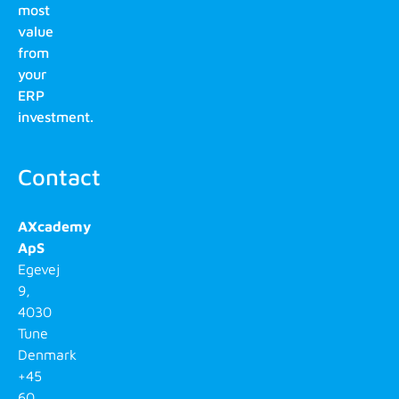
most
value
from
your
ERP
investment.
Contact
AXcademy
ApS
Egevej
9,
4030
Tune
Denmark
+45
60