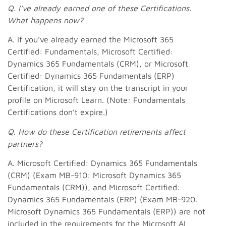
Q.
I’ve already earned one of these Certifications.
What happens now?
A. If you’ve already earned the Microsoft 365
Certified: Fundamentals, Microsoft Certified:
Dynamics 365 Fundamentals (CRM), or Microsoft
Certified: Dynamics 365 Fundamentals (ERP)
Certification, it will stay on the transcript in your
profile on Microsoft Learn. (Note: Fundamentals
Certifications don’t expire.)
Q.
How do these Certification retirements affect
partners?
A. Microsoft Certified: Dynamics 365 Fundamentals
(CRM) (Exam MB-910: Microsoft Dynamics 365
Fundamentals (CRM)), and Microsoft Certified:
Dynamics 365 Fundamentals (ERP) (Exam MB-920:
Microsoft Dynamics 365 Fundamentals (ERP)) are not
included in the requirements for the Microsoft AI