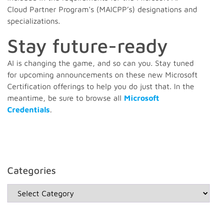
Cloud Partner Program's (MAICPP’s) designations and
specializations.
Stay future-ready
AI is changing the game, and so can you. Stay tuned
for upcoming announcements on these new Microsoft
Certification offerings to help you do just that. In the
meantime, be sure to browse all
Microsoft
Credentials
.
Categories