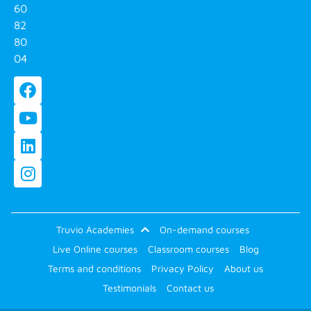
60
82
80
04
Truvio Academies
On-demand courses
Live Online courses
Classroom courses
Blog
Terms and conditions
Privacy Policy
About us
Testimonials
Contact us