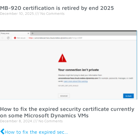
MB-920 certification is retired by end 2025
December 10, 2025
No Comments
How to fix the expired security certificate currently
on some Microsoft Dynamics VMs
December 8, 2024
No Comments
How to fix the expired security certificate currently on some Microsoft Dynamics VMs