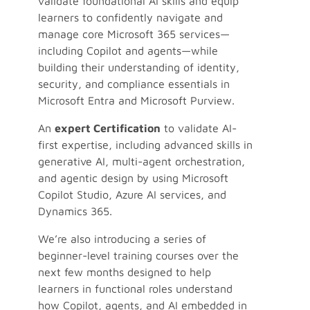
validate foundational AI skills and equip
learners to confidently navigate and
manage core Microsoft 365 services—
including Copilot and agents—while
building their understanding of identity,
security, and compliance essentials in
Microsoft Entra and Microsoft Purview.
An
expert Certification
to validate AI-
first expertise, including advanced skills in
generative AI, multi-agent orchestration,
and agentic design by using Microsoft
Copilot Studio, Azure AI services, and
Dynamics 365.
We’re also introducing a series of
beginner-level training courses over the
next few months designed to help
learners in functional roles understand
how Copilot, agents, and AI embedded in