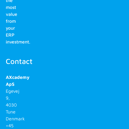
the
most
value
from
your
ERP
investment.
Contact
AXcademy
ApS
Egevej
9,
4030
Tune
Denmark
+45