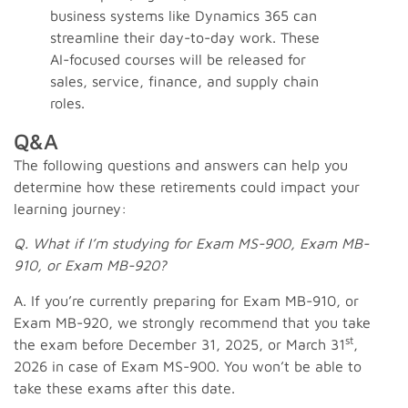
business systems like Dynamics 365 can
streamline their day-to-day work. These
AI-focused courses will be released for
sales, service, finance, and supply chain
roles.
Q&A
The following questions and answers can help you
determine how these retirements could impact your
learning journey:
Q. What if I’m studying for Exam MS-900, Exam MB-
910, or Exam MB-920?
A. If you’re currently preparing for Exam MB-910, or
Exam MB-920, we strongly recommend that you take
st
the exam before December 31, 2025, or March 31
,
2026 in case of Exam MS-900. You won’t be able to
take these exams after this date.