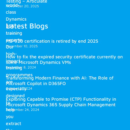
Testing – Articulate
world-
November 20, 2025
class
Dynamics
Latest Blogs
365
training
experts.
MB-920 certification is retired by end 2025
December 10, 2025
Our
high-
How to fix the expired security certificate currently on
impact
some Microsoft Dynamics VMs
training
December 8, 2024
programmes
Transforming Modern Finance with AI: The Role of
are
Microsoft Copilot in D365FO
especially
October 2, 2024
designed
Exploring Capable to Promise (CTP) Functionality in
to
Microsoft Dynamics 365 Supply Chain Management
help
September 24, 2024
you
extract