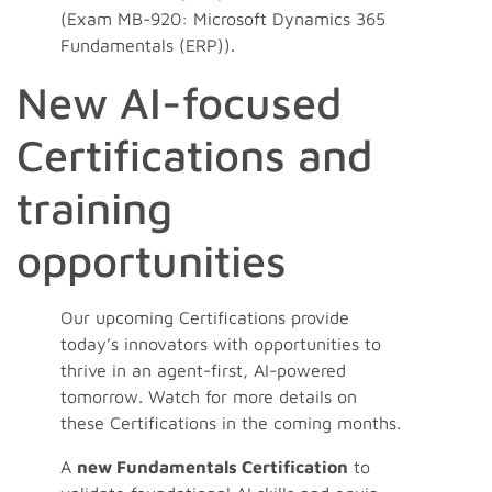
(Exam MB-920: Microsoft Dynamics 365
Fundamentals (ERP)).
New AI-focused
Certifications and
training
opportunities
Our upcoming Certifications provide
today’s innovators with opportunities to
thrive in an agent-first, AI-powered
tomorrow. Watch for more details on
these Certifications in the coming months.
A
new Fundamentals Certification
to