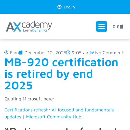
Log in
0
£
Finn
December 10, 2025
9:05 am
No Comments
MB-920 certification
is retired by end
2025
Quoting Microsoft here:
Certifications refresh: AI-focused and fundamentals
updates | Microsoft Community Hub