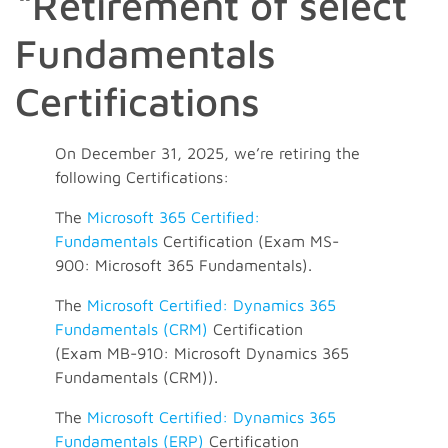
“Retirement of select
Fundamentals
Certifications
On December 31, 2025, we’re retiring the
following Certifications:
The
Microsoft 365 Certified:
Fundamentals
Certification (Exam MS-
900: Microsoft 365 Fundamentals).
The
Microsoft Certified: Dynamics 365
Fundamentals (CRM)
Certification
(Exam MB-910: Microsoft Dynamics 365
Fundamentals (CRM)).
The
Microsoft Certified: Dynamics 365
Fundamentals (ERP)
Certification