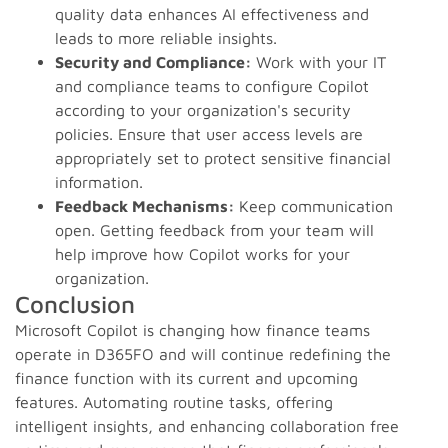
quality data enhances AI effectiveness and
leads to more reliable insights.
Security and Compliance:
Work with your IT
and compliance teams to configure Copilot
according to your organization's security
policies. Ensure that user access levels are
appropriately set to protect sensitive financial
information.
Feedback Mechanisms:
Keep communication
open. Getting feedback from your team will
help improve how Copilot works for your
organization.
Conclusion
Microsoft Copilot is changing how finance teams
operate in D365FO and will continue redefining the
finance function with its current and upcoming
features. Automating routine tasks, offering
intelligent insights, and enhancing collaboration free