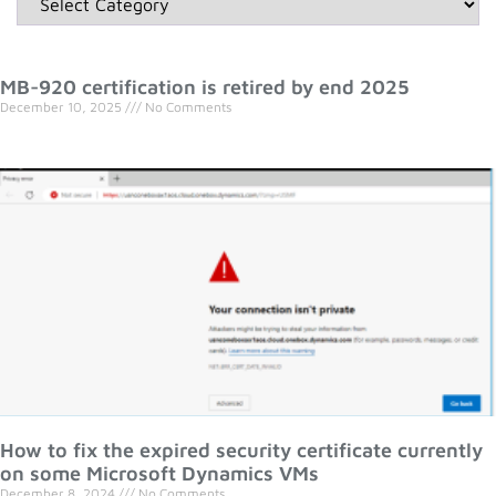
MB-920 certification is retired by end 2025
December 10, 2025
No Comments
How to fix the expired security certificate currently
on some Microsoft Dynamics VMs
December 8, 2024
No Comments