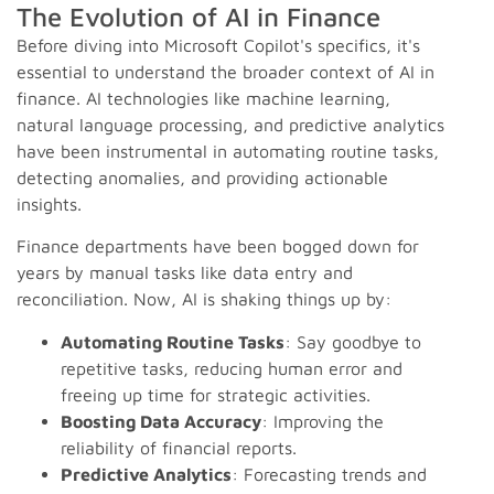
The Evolution of AI in Finance
Before diving into Microsoft Copilot's specifics, it's
essential to understand the broader context of AI in
finance. AI technologies like machine learning,
natural language processing, and predictive analytics
have been instrumental in automating routine tasks,
detecting anomalies, and providing actionable
insights.
Finance departments have been bogged down for
years by manual tasks like data entry and
reconciliation. Now, AI is shaking things up by:
Automating Routine Tasks
: Say goodbye to
repetitive tasks, reducing human error and
freeing up time for strategic activities.
Boosting Data Accuracy
: Improving the
reliability of financial reports.
Predictive Analytics
: Forecasting trends and