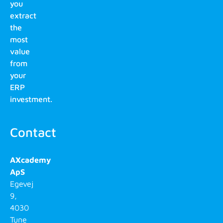
you
extract
the
most
value
from
your
ERP
investment.
Contact
AXcademy
ApS
Egevej
9,
4030
Tune