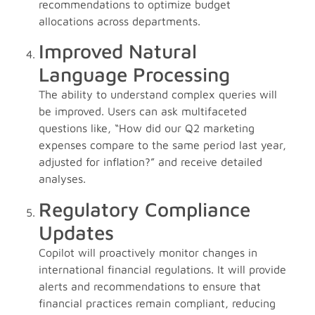
recommendations to optimize budget
allocations across departments.
Improved Natural
Language Processing
The ability to understand complex queries will
be improved. Users can ask multifaceted
questions like, “How did our Q2 marketing
expenses compare to the same period last year,
adjusted for inflation?” and receive detailed
analyses.
Regulatory Compliance
Updates
Copilot will proactively monitor changes in
international financial regulations. It will provide
alerts and recommendations to ensure that
financial practices remain compliant, reducing