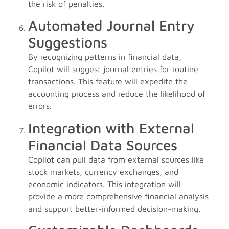
the risk of penalties.
Automated Journal Entry
Suggestions
By recognizing patterns in financial data,
Copilot will suggest journal entries for routine
transactions. This feature will expedite the
accounting process and reduce the likelihood of
errors.
Integration with External
Financial Data Sources
Copilot can pull data from external sources like
stock markets, currency exchanges, and
economic indicators. This integration will
provide a more comprehensive financial analysis
and support better-informed decision-making.