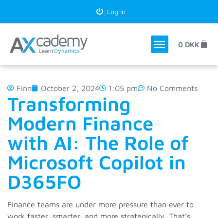
Log in
0
DKK
Finn
October 2, 2024
1:05 pm
No Comments
Transforming
Modern Finance
with AI: The Role of
Microsoft Copilot in
D365FO
Finance teams are under more pressure than ever to
work faster, smarter, and more strategically. That’s