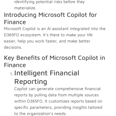
identifying potential risks before they
materialize.
Introducing Microsoft Copilot for
Finance
Microsoft Copilot is an AI assistant integrated into the
D365FO ecosystem. It’s there to make your life
easier, help you work faster, and make better
decisions.
Key Benefits of Microsoft Copilot in
Finance
Intelligent Financial
Reporting
Copilot can generate comprehensive financial
reports by pulling data from multiple sources
within D365FO. It customizes reports based on
specific parameters, providing insights tailored
to the organization's needs.