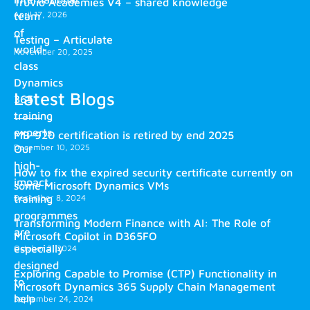
Truvio Academies V4 – shared knowledge
April 17, 2026
team
of
Testing – Articulate
world-
November 20, 2025
class
Dynamics
Latest Blogs
365
training
experts.
MB-920 certification is retired by end 2025
December 10, 2025
Our
high-
How to fix the expired security certificate currently on
impact
some Microsoft Dynamics VMs
training
December 8, 2024
programmes
Transforming Modern Finance with AI: The Role of
are
Microsoft Copilot in D365FO
especially
October 2, 2024
designed
Exploring Capable to Promise (CTP) Functionality in
to
Microsoft Dynamics 365 Supply Chain Management
help
September 24, 2024