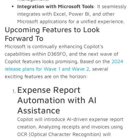
Integration with Microsoft Tools
: It seamlessly
integrates with Excel, Power BI, and other
Microsoft applications for a unified experience.
Upcoming Features to Look
Forward To
Microsoft is continually enhancing Copilot's
capabilities within D365FO, and the next wave of
Copilot features looks promising. Based on the
2024
release plans for Wave 1 and Wave 2
, several
exciting features are on the horizon:
Expense Report
Automation with AI
Assistance
Copilot will introduce AI-driven expense report
creation. Analyzing receipts and invoices using
OCR (Optical Character Recognition) will