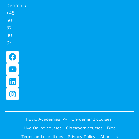
Denmark
+45
60
82
80
04
Truvio Academies
On-demand courses
Live Online courses
Classroom courses
Blog
Terms and conditions
Privacy Policy
About us