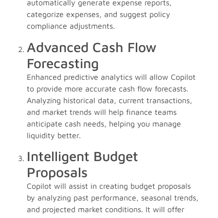
automatically generate expense reports,
categorize expenses, and suggest policy
compliance adjustments.
Advanced Cash Flow
Forecasting
Enhanced predictive analytics will allow Copilot
to provide more accurate cash flow forecasts.
Analyzing historical data, current transactions,
and market trends will help finance teams
anticipate cash needs, helping you manage
liquidity better.
Intelligent Budget
Proposals
Copilot will assist in creating budget proposals
by analyzing past performance, seasonal trends,
and projected market conditions. It will offer