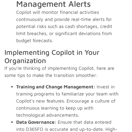
Management Alerts
Copilot will monitor financial activities
continuously and provide real-time alerts for
potential risks such as cash shortages, credit
limit breaches, or significant deviations from
budget forecasts.
Implementing Copilot in Your
Organization
If you’re thinking of implementing Copilot, here are
some tips to make the transition smoother:
Training and Change Management:
Invest in
training programs to familiarize your team with
Copilot's new features. Encourage a culture of
continuous learning to keep up with
technological advancements.
Data Governance:
Ensure that data entered
into D365FO is accurate and up-to-date. High-