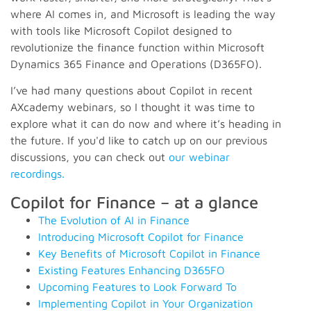
where AI comes in, and Microsoft is leading the way
with tools like Microsoft Copilot designed to
revolutionize the finance function within Microsoft
Dynamics 365 Finance and Operations (D365FO).
I’ve had many questions about Copilot in recent
AXcademy webinars, so I thought it was time to
explore what it can do now and where it’s heading in
the future. If you'd like to catch up on our previous
discussions, you can check out
our webinar
recordings.
Copilot for Finance – at a glance
The Evolution of AI in Finance
Introducing Microsoft Copilot for Finance
Key Benefits of Microsoft Copilot in Finance
Existing Features Enhancing D365FO
Upcoming Features to Look Forward To
Implementing Copilot in Your Organization