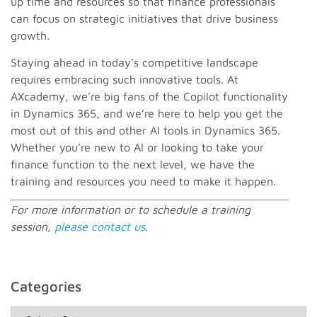
up time and resources so that finance professionals
can focus on strategic initiatives that drive business
growth.
Staying ahead in today's competitive landscape
requires embracing such innovative tools. At
AXcademy, we're big fans of the Copilot functionality
in Dynamics 365, and we’re here to help you get the
most out of this and other AI tools in Dynamics 365.
Whether you’re new to AI or looking to take your
finance function to the next level, we have the
training and resources you need to make it happen.
For more information or to schedule a training
session,
please contact us.
Categories