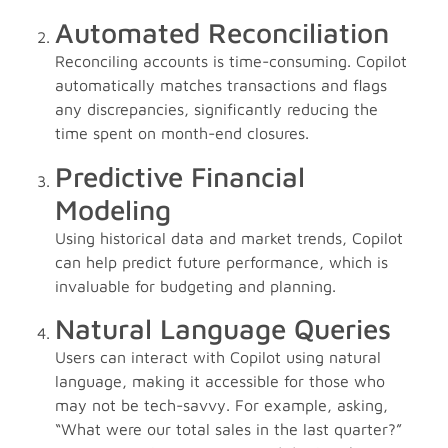
Automated Reconciliation
Reconciling accounts is time-consuming. Copilot
automatically matches transactions and flags
any discrepancies, significantly reducing the
time spent on month-end closures.
Predictive Financial
Modeling
Using historical data and market trends, Copilot
can help predict future performance, which is
invaluable for budgeting and planning.
Natural Language Queries
Users can interact with Copilot using natural
language, making it accessible for those who
may not be tech-savvy. For example, asking,
“What were our total sales in the last quarter?”