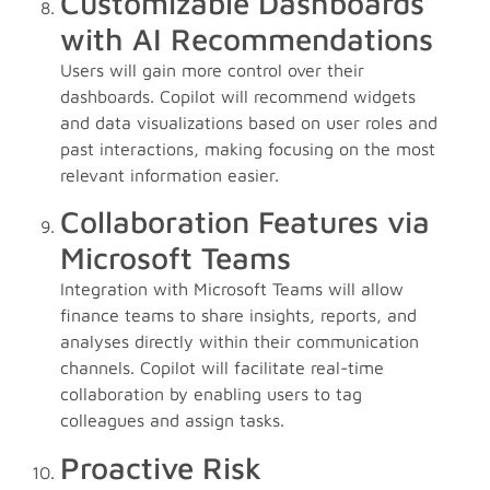
Customizable Dashboards
with AI Recommendations
Users will gain more control over their
dashboards. Copilot will recommend widgets
and data visualizations based on user roles and
past interactions, making focusing on the most
relevant information easier.
Collaboration Features via
Microsoft Teams
Integration with Microsoft Teams will allow
finance teams to share insights, reports, and
analyses directly within their communication
channels. Copilot will facilitate real-time
collaboration by enabling users to tag
colleagues and assign tasks.
Proactive Risk