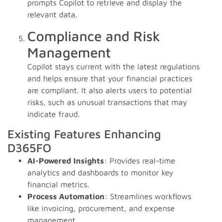
prompts Copilot to retrieve and display the
relevant data.
Compliance and Risk
Management
Copilot stays current with the latest regulations
and helps ensure that your financial practices
are compliant. It also alerts users to potential
risks, such as unusual transactions that may
indicate fraud.
Existing Features Enhancing
D365FO
AI-Powered Insights
: Provides real-time
analytics and dashboards to monitor key
financial metrics.
Process Automation
: Streamlines workflows
like invoicing, procurement, and expense
management.