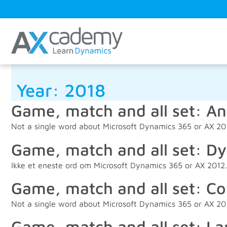
Year:
2018
Game, match and all set: An
Not a single word about Microsoft Dynamics 365 or AX 2
Game, match and all set: Dy
Ikke et eneste ord om Microsoft Dynamics 365 or AX 201
Game, match and all set: Co
Not a single word about Microsoft Dynamics 365 or AX 2
Game, match and all set: La