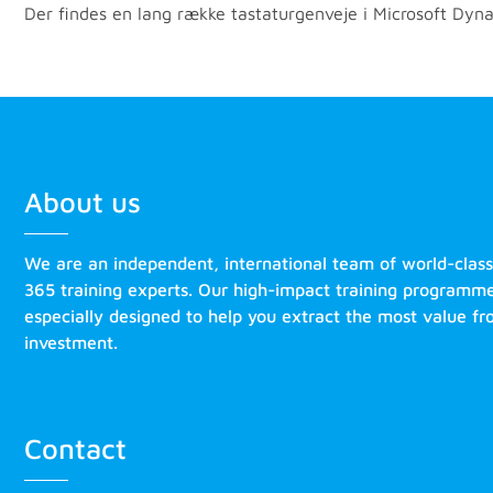
Der findes en lang række tastaturgenveje i Microsoft Dyna
About us
We are an independent, international team of world-clas
365 training experts. Our high-impact training programm
especially designed to help you extract the most value f
investment.
Contact