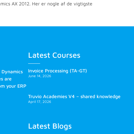
mics AX 2012. Her er nogle af de vigtigste
Latest Courses
Invoice Processing (TA-GT)
s Dynamics
June 14, 2026
es are
rom your ERP
Truvio Academies V4 – shared knowledge
April 17, 2026
Latest Blogs