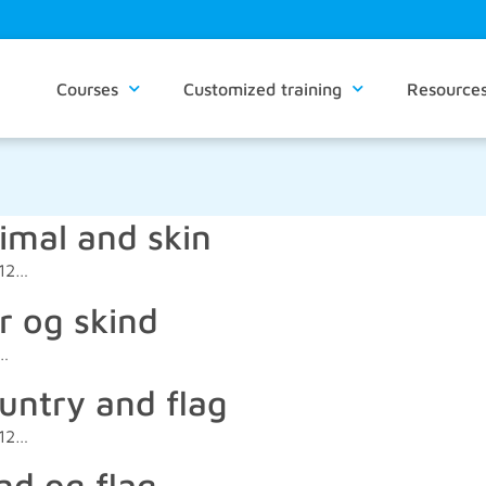
Courses
Customized training
Resource
imal and skin
012…
r og skind
2…
untry and flag
012…
nd og flag