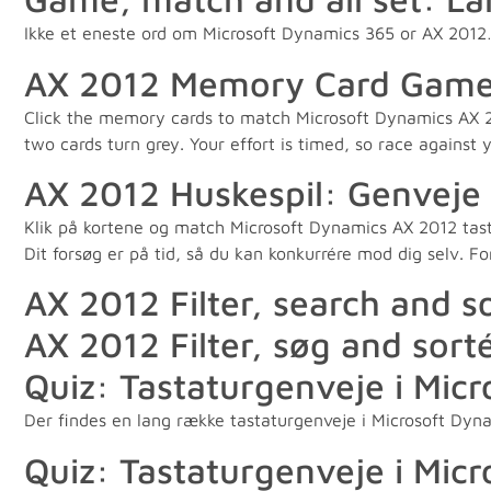
Ikke et eneste ord om Microsoft Dynamics 365 or AX 201
AX 2012 Memory Card Game: S
Click the memory cards to match Microsoft Dynamics AX 20
two cards turn grey. Your effort is timed, so race against 
AX 2012 Huskespil: Genveje f
Klik på kortene og match Microsoft Dynamics AX 2012 tastatu
Dit forsøg er på tid, så du kan konkurrére mod dig selv. 
AX 2012 Filter, search and s
AX 2012 Filter, søg and sort
Quiz: Tastaturgenveje i Mic
Der findes en lang række tastaturgenveje i Microsoft Dyna
Quiz: Tastaturgenveje i Mic