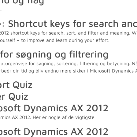
2…
hortcut keys for search and 
12 shortcut keys for search, sort, and filter and meaning. W
yourself – to improve and learn during your effort.
or søgning og filtrering
rgenveje for søgning, sortering, filtrering og betydning. Når 
Forbedr din tid og bliv endnu mere sikker i Microsoft Dynamic
ort Quiz
ér Quiz
rosoft Dynamics AX 2012
mics AX 2012. Her er nogle af de vigtigste
rosoft Dynamics AX 2012