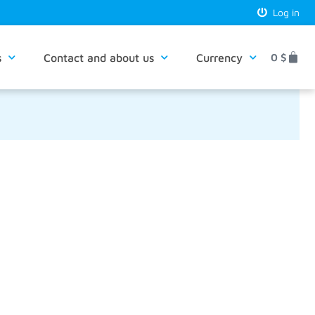
Log in
s
Contact and about us
Currency
0
$