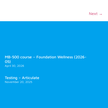
Next
→
MB-500 course – Foundation Wellness (2026-
05)
April 30, 2026
Testing – Articulate
November 20, 2025