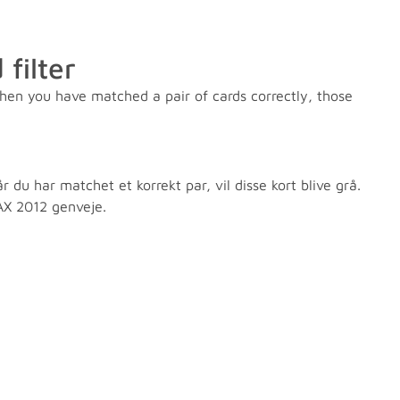
filter
hen you have matched a pair of cards correctly, those
du har matchet et korrekt par, vil disse kort blive grå.
s AX 2012 genveje.