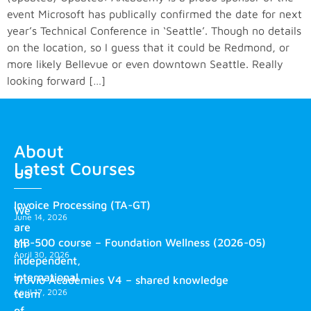
event Microsoft has publically confirmed the date for next
year’s Technical Conference in ‘Seattle’. Though no details
on the location, so I guess that it could be Redmond, or
more likely Bellevue or even downtown Seattle. Really
looking forward […]
About
Latest Courses
us
Invoice Processing (TA-GT)
We
June 14, 2026
are
MB-500 course – Foundation Wellness (2026-05)
an
April 30, 2026
independent,
international
Truvio Academies V4 – shared knowledge
April 17, 2026
team
of