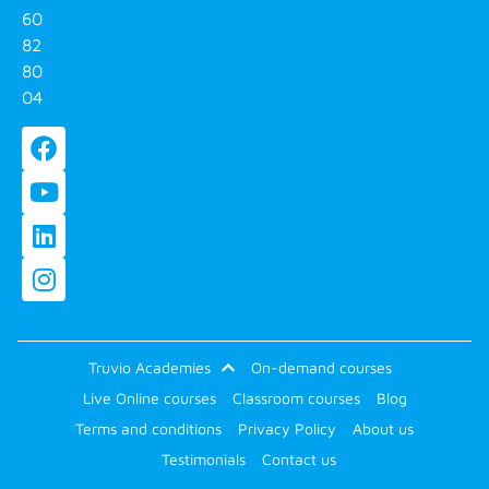
60
82
80
04
Truvio Academies
On-demand courses
Live Online courses
Classroom courses
Blog
Terms and conditions
Privacy Policy
About us
Testimonials
Contact us