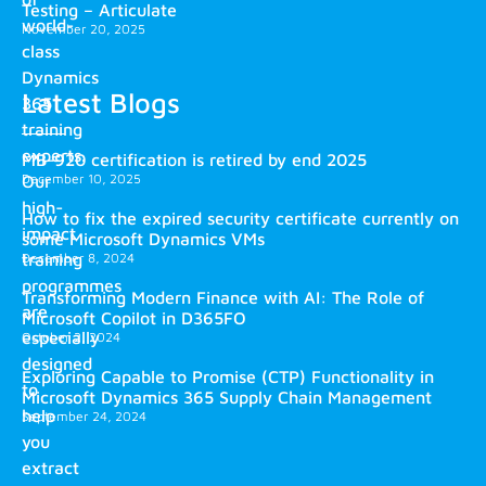
Testing – Articulate
world-
November 20, 2025
class
Dynamics
Latest Blogs
365
training
experts.
MB-920 certification is retired by end 2025
December 10, 2025
Our
high-
How to fix the expired security certificate currently on
impact
some Microsoft Dynamics VMs
training
December 8, 2024
programmes
Transforming Modern Finance with AI: The Role of
are
Microsoft Copilot in D365FO
especially
October 2, 2024
designed
Exploring Capable to Promise (CTP) Functionality in
to
Microsoft Dynamics 365 Supply Chain Management
help
September 24, 2024
you
extract