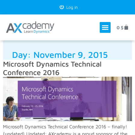
Log in
0
$
Day:
November 9, 2015
Microsoft Dynamics Technical
Conference 2016
Microsoft Dynamics Technical Conference 2016 – finally!
(updated) Updated: AXcademy is a proud sponsor of the