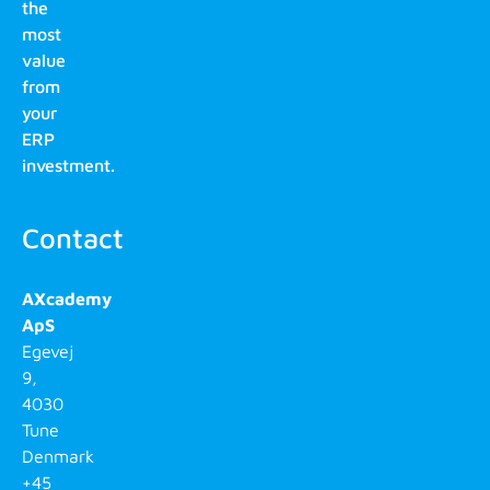
the
most
value
from
your
ERP
investment.
Contact
AXcademy
ApS
Egevej
9,
4030
Tune
Denmark
+45