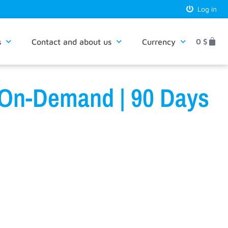
Log in
s
Contact and about us
Currency
0
$
 On-Demand | 90 Days