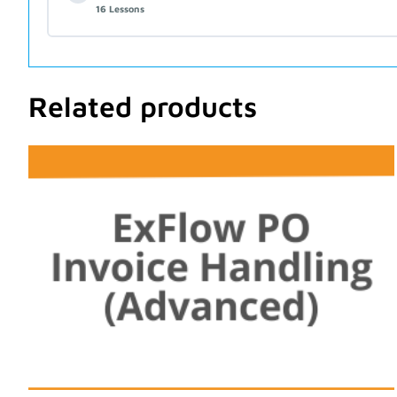
16 Lessons
Related products