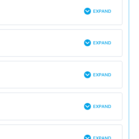
EXPAND
EXPAND
EXPAND
EXPAND
EXPAND