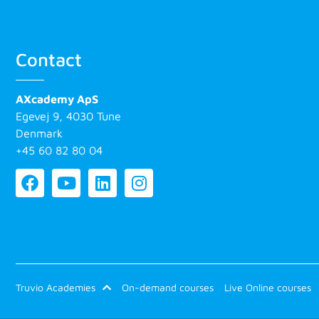
Contact
AXcademy ApS
Egevej 9, 4030 Tune
Denmark
+45 60 82 80 04
Truvio Academies
On-demand courses
Live Online courses