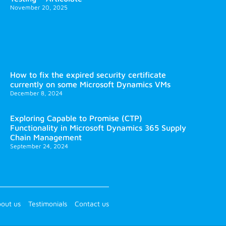
November 20, 2025
How to fix the expired security certificate
currently on some Microsoft Dynamics VMs
December 8, 2024
Exploring Capable to Promise (CTP)
Functionality in Microsoft Dynamics 365 Supply
Chain Management
September 24, 2024
out us
Testimonials
Contact us