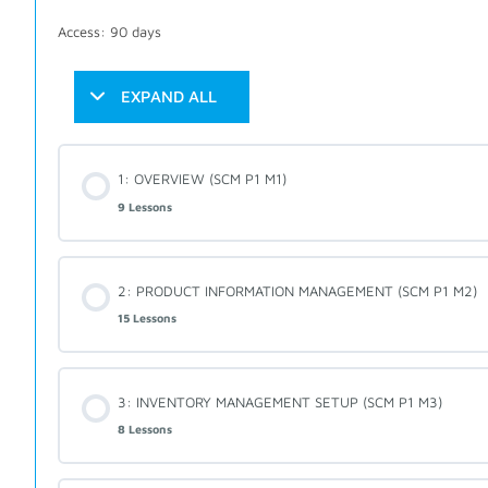
Access: 90 days
EXPAND ALL
1: OVERVIEW (SCM P1 M1)
9 Lessons
2: PRODUCT INFORMATION MANAGEMENT (SCM P1 M2)
15 Lessons
3: INVENTORY MANAGEMENT SETUP (SCM P1 M3)
8 Lessons