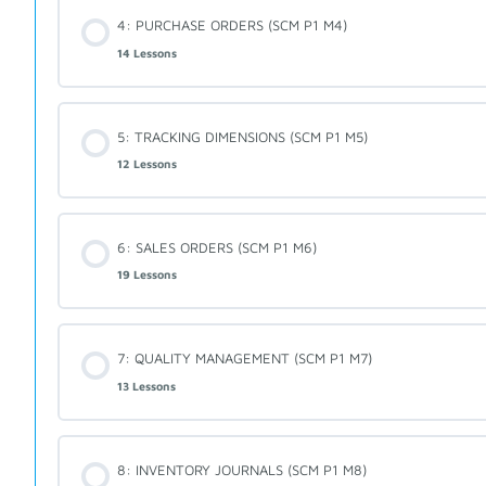
4: PURCHASE ORDERS (SCM P1 M4)
14 Lessons
5: TRACKING DIMENSIONS (SCM P1 M5)
12 Lessons
6: SALES ORDERS (SCM P1 M6)
19 Lessons
7: QUALITY MANAGEMENT (SCM P1 M7)
13 Lessons
8: INVENTORY JOURNALS (SCM P1 M8)