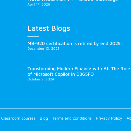
April 17, 2026
Latest Blogs
MB-920 certification is retired by end 2025
December 10, 2025
Transforming Modern Finance with AI: The Role
of Microsoft Copilot in D365FO
October 2, 2024
Classroom courses
Blog
Terms and conditions
Privacy Policy
Ab