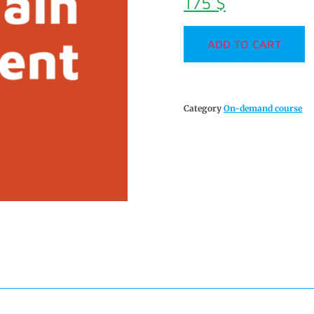
175
$
ADD TO CART
Category
On-demand course