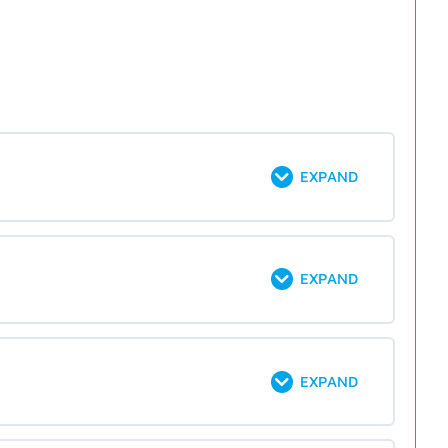
EXPAND
EXPAND
EXPAND