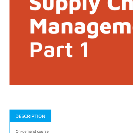
DESCRIPTION
On-demand course