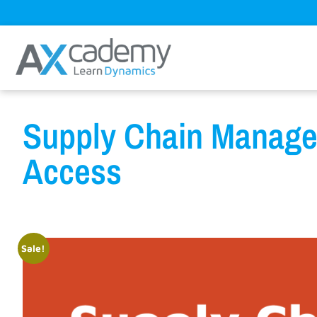
Supply Chain Manage
Access
Sale!