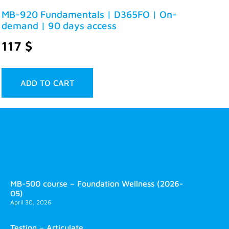
MB-920 Fundamentals | D365FO | On-
demand | 90 days access
117
$
ADD TO CART
MB-500 course – Foundation Wellness (2026-
05)
April 30, 2026
Testing – Articulate