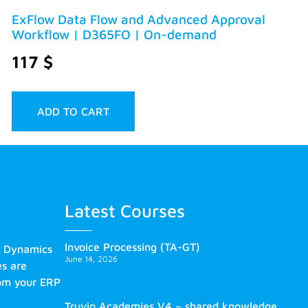
ExFlow Data Flow and Advanced Approval
Workflow | D365FO | On-demand
117
$
ADD TO CART
Latest Courses
Invoice Processing (TA-GT)
s Dynamics
June 14, 2026
es are
rom your ERP
Truvio Academies V4 – shared knowledge