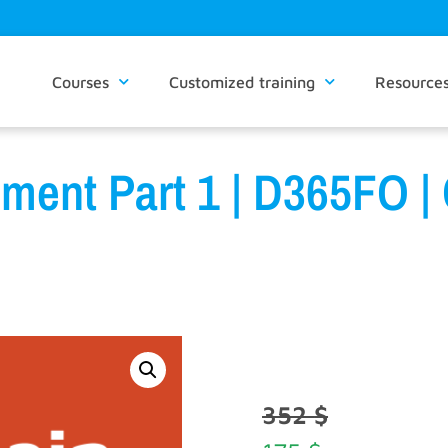
Courses
Customized training
Resource
ment Part 1 | D365FO |
352
$