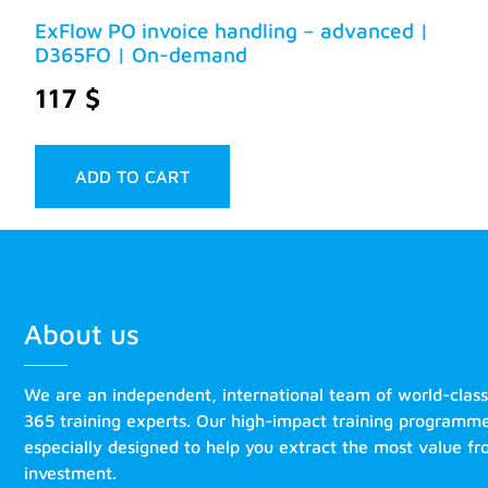
ExFlow PO invoice handling – advanced |
D365FO | On-demand
117
$
ADD TO CART
About us
We are an independent, international team of world-clas
365 training experts. Our high-impact training programm
especially designed to help you extract the most value f
investment.