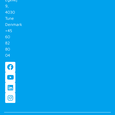
9,
4030
Tune
Denmark
+45
60
82
80
04