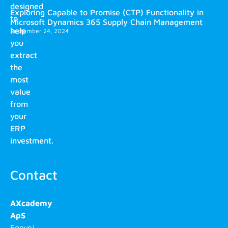
designed
Exploring Capable to Promise (CTP) Functionality in
to
Microsoft Dynamics 365 Supply Chain Management
help
September 24, 2024
you
extract
the
most
value
from
your
ERP
investment.
Contact
AXcademy
ApS
Egevej