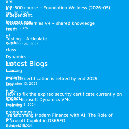
are
MB-500 course – Foundation Wellness (2026-05)
an
April 30, 2026
independent,
international
Truvio Academies V4 – shared knowledge
April 17, 2026
team
of
Testing – Articulate
world-
November 20, 2025
class
Dynamics
Latest Blogs
365
training
experts.
MB-920 certification is retired by end 2025
December 10, 2025
Our
high-
How to fix the expired security certificate currently on
impact
some Microsoft Dynamics VMs
training
December 8, 2024
programmes
Transforming Modern Finance with AI: The Role of
are
Microsoft Copilot in D365FO
especially
October 2, 2024