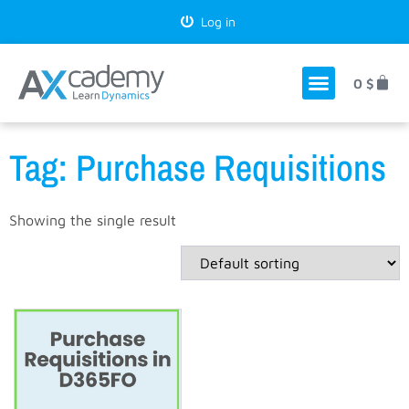
Log in
0
$
Tag: Purchase Requisitions
Showing the single result