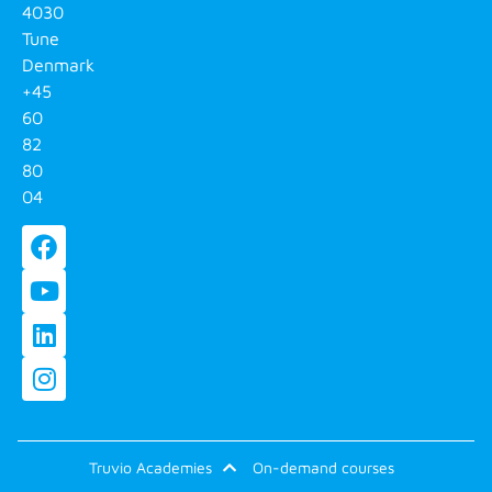
4030
Tune
Denmark
+45
60
82
80
04
Truvio Academies
On-demand courses