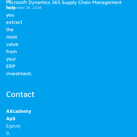
to
Microsoft Dynamics 365 Supply Chain Management
help
September 24, 2024
you
extract
the
most
value
from
your
ERP
investment.
Contact
AXcademy
ApS
Egevej
9,