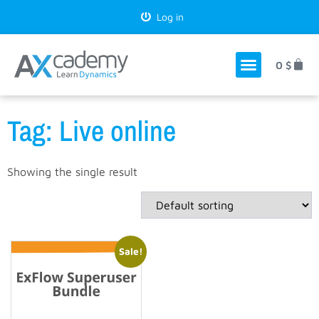
Log in
0
$
Tag: Live online
Showing the single result
Sale!