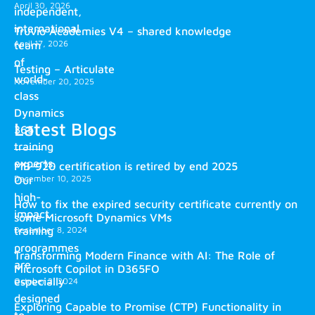
April 30, 2026
independent,
international
Truvio Academies V4 – shared knowledge
April 17, 2026
team
of
Testing – Articulate
world-
November 20, 2025
class
Dynamics
Latest Blogs
365
training
experts.
MB-920 certification is retired by end 2025
December 10, 2025
Our
high-
How to fix the expired security certificate currently on
impact
some Microsoft Dynamics VMs
training
December 8, 2024
programmes
Transforming Modern Finance with AI: The Role of
are
Microsoft Copilot in D365FO
especially
October 2, 2024
designed
Exploring Capable to Promise (CTP) Functionality in