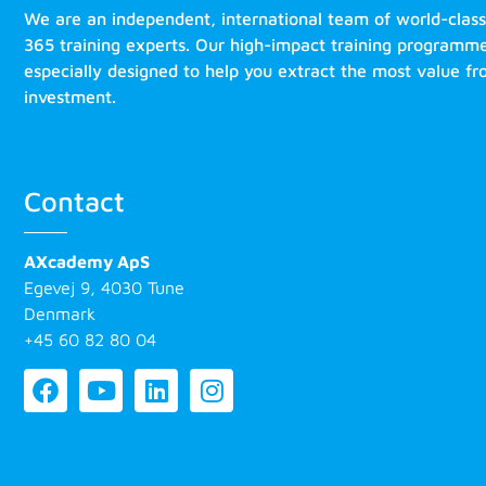
We are an independent, international team of world-clas
365 training experts. Our high-impact training programm
especially designed to help you extract the most value f
investment.
Contact
AXcademy ApS
Egevej 9, 4030 Tune
Denmark
+45 60 82 80 04