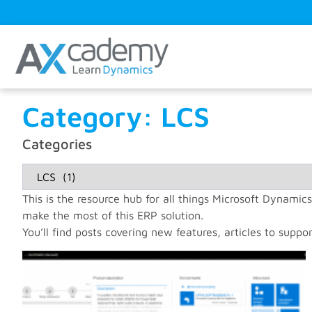
Category: LCS
Categories
This is the resource hub for all things Microsoft Dynamics
make the most of this ERP solution.
You’ll find posts covering new features, articles to suppor