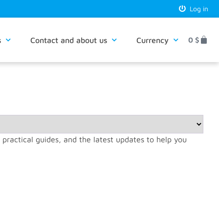
Log in
s
Contact and about us
Currency
0
$
, practical guides, and the latest updates to help you