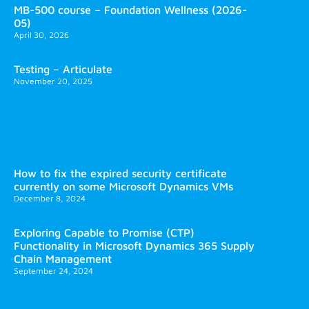
MB-500 course – Foundation Wellness (2026-
05)
April 30, 2026
Testing – Articulate
November 20, 2025
How to fix the expired security certificate
currently on some Microsoft Dynamics VMs
December 8, 2024
Exploring Capable to Promise (CTP)
Functionality in Microsoft Dynamics 365 Supply
Chain Management
September 24, 2024