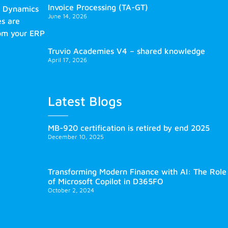
Invoice Processing (TA-GT)
s Dynamics
June 14, 2026
es are
rom your ERP
Truvio Academies V4 – shared knowledge
April 17, 2026
Latest Blogs
MB-920 certification is retired by end 2025
December 10, 2025
Transforming Modern Finance with AI: The Role
of Microsoft Copilot in D365FO
October 2, 2024