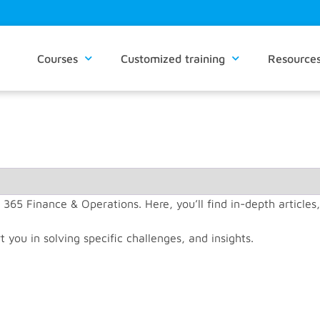
Courses
Customized training
Resource
 365 Finance & Operations. Here, you’ll find in-depth articles
t you in solving specific challenges, and insights.