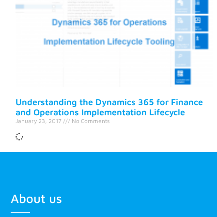
Understanding the Dynamics 365 for Finance
and Operations Implementation Lifecycle
January 23, 2017
No Comments
About us