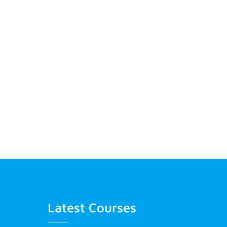
Latest Courses