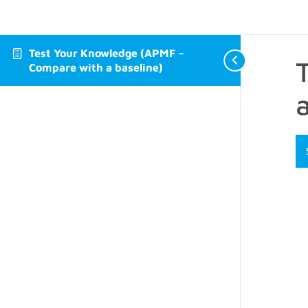
Test Your Knowledge (APMF –
Compare with a baseline)
a