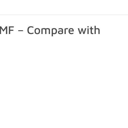
PMF – Compare with