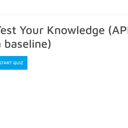
Test Your Knowledge (A
 baseline)