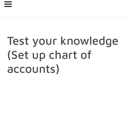
Test your knowledge
(Set up chart of
accounts)