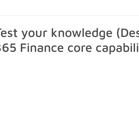
Test your knowledge (De
365 Finance core capabili