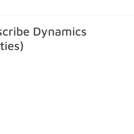
scribe Dynamics
ties)