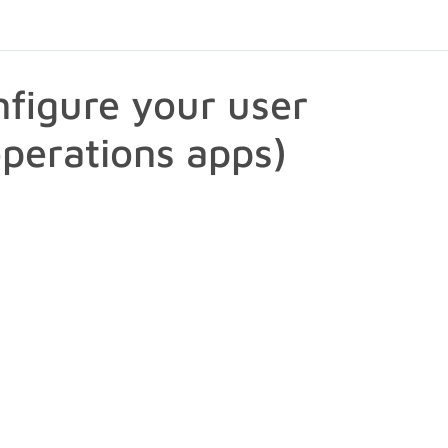
figure your user
operations apps)