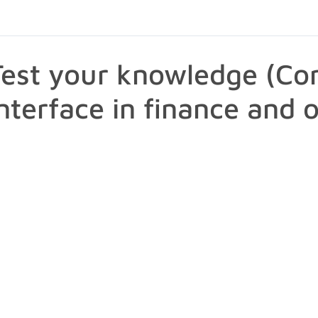
Test your knowledge (Con
interface in finance and 